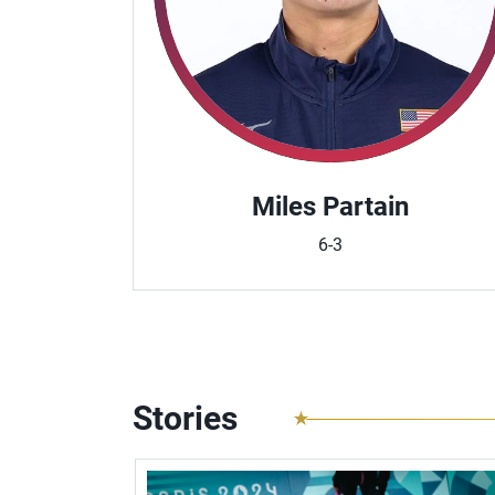
Miles Partain
6-3
Stories