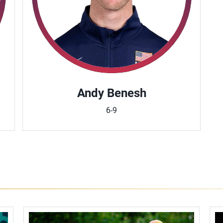
Andy Benesh
6-9