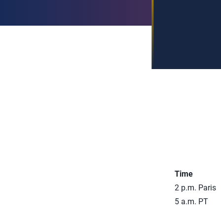
Time
2 p.m. Paris
5 a.m. PT