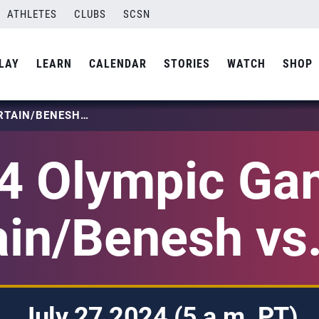
ATHLETES
CLUBS
SCSN
LAY
LEARN
CALENDAR
STORIES
WATCH
SHOP
2024 OLYMPIC GAMES: PARTAIN/BENESH VS. CUB
4 Olympic Ga
ain/Benesh vs
July 27 2024 (5 a.m. PT)