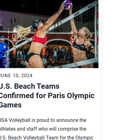
JUNE 10, 2024
U.S. Beach Teams
Confirmed for Paris Olympic
Games
USA Volleyball is proud to announce the
athletes and staff who will comprise the
U.S. Beach Volleyball Team for the Olympic