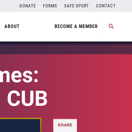
DONATE
FORMS
SAFE SPORT
CONTACT
ABOUT
BECOME A MEMBER
mes:
. CUB
SHARE