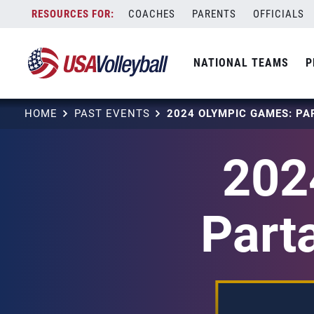
Skip
COACHES
PARENTS
OFFICIALS
to
content
NATIONAL TEAMS
P
HOME
PAST EVENTS
202
Part