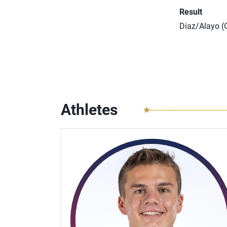
Result
Diaz/Alayo (C
Athletes