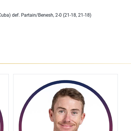
uba) def. Partain/Benesh, 2-0 (21-18, 21-18)