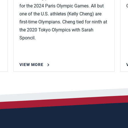
for the 2024 Paris Olympic Games. All but
one of the U.S. athletes (Kelly Cheng) are
first-time Olympians. Cheng tied for ninth at
the 2020 Tokyo Olympics with Sarah
Sponcil.
VIEW MORE