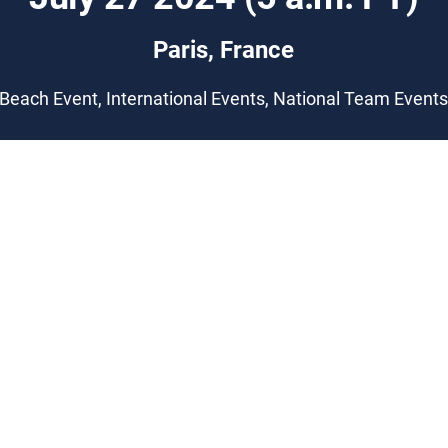
Paris, France
Beach Event, International Events, National Team Event