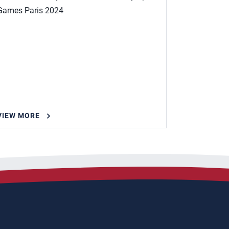
Games Paris 2024
VIEW MORE