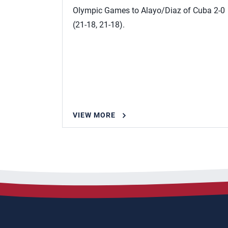
Olympic Games to Alayo/Diaz of Cuba 2-0
(21-18, 21-18).
VIEW MORE