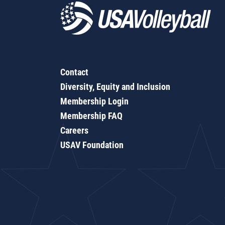
Contact
Diversity, Equity and Inclusion
Membership Login
Membership FAQ
Careers
USAV Foundation