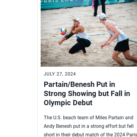
JULY 27, 2024
Partain/Benesh Put in
Strong Showing but Fall in
Olympic Debut
The U.S. beach team of Miles Partain and
Andy Benesh put in a strong effort but fell
short in their debut match of the 2024 Pari