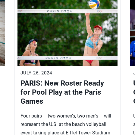
JULY 26, 2024
PARIS: New Roster Ready
for Pool Play at the Paris
Games
Four pairs – two women’s, two men’s – will
represent the U.S. at the beach volleyball
s
event taking place at Eiffel Tower Stadium