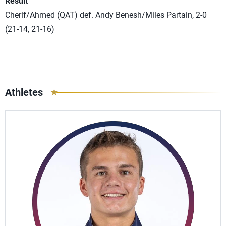
Result
Cherif/Ahmed (QAT) def. Andy Benesh/Miles Partain, 2-0
(21-14, 21-16)
Athletes