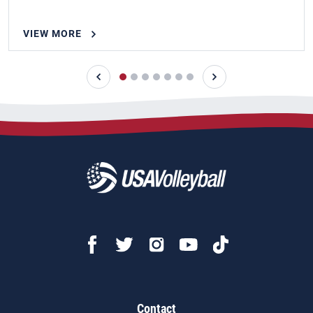
VIEW MORE
Contact