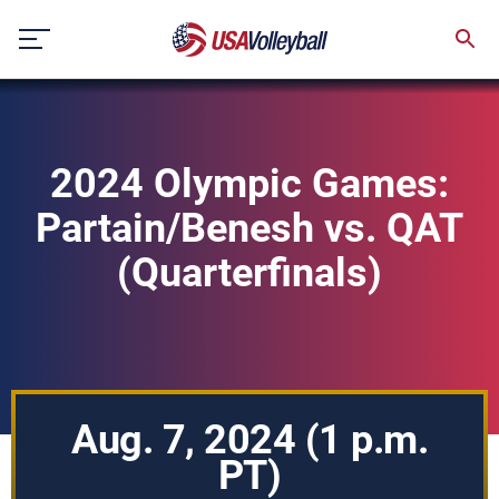
Skip
to
content
2024 Olympic Games:
Partain/Benesh vs. QAT
(Quarterfinals)
Aug. 7, 2024 (1 p.m.
PT)