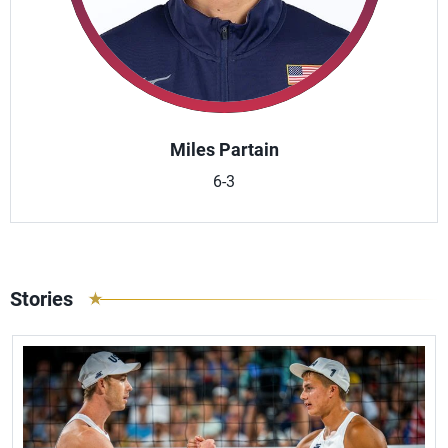
Miles Partain
6-3
Stories