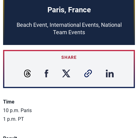
Paris, France
Beach Event, International Events, National
Team Events
SHARE
Time
10 p.m. Paris
1 p.m. PT