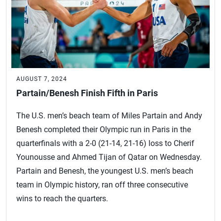
AUGUST 7, 2024
Partain/Benesh Finish Fifth in Paris
The U.S. men’s beach team of Miles Partain and Andy
Benesh completed their Olympic run in Paris in the
quarterfinals with a 2-0 (21-14, 21-16) loss to Cherif
Younousse and Ahmed Tijan of Qatar on Wednesday.
Partain and Benesh, the youngest U.S. men’s beach
team in Olympic history, ran off three consecutive
wins to reach the quarters.