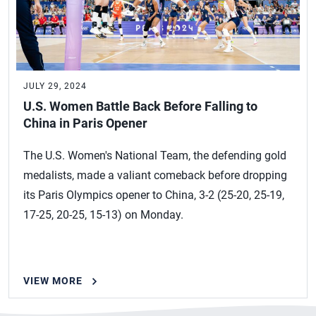
JULY 29, 2024
U.S. Women Battle Back Before Falling to
China in Paris Opener
The U.S. Women's National Team, the defending gold
medalists, made a valiant comeback before dropping
its Paris Olympics opener to China, 3-2 (25-20, 25-19,
17-25, 20-25, 15-13) on Monday.
VIEW MORE