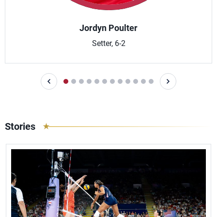
Jordyn Poulter
Setter, 6-2
Stories