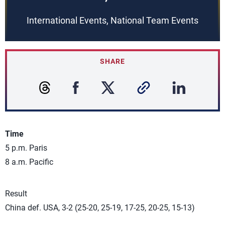
International Events, National Team Events
SHARE
Time
5 p.m. Paris
8 a.m. Pacific
Result
China def. USA, 3-2 (25-20, 25-19, 17-25, 20-25, 15-13)