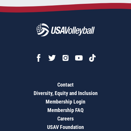
Contact
Diversity, Equity and Inclusion
Membership Login
Membership FAQ
Careers
USAV Foundation