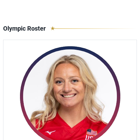
Olympic Roster