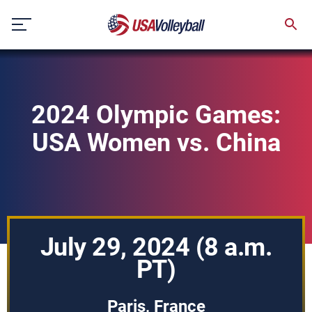
Skip
to
content
2024 Olympic Games:
USA Women vs. China
July 29, 2024 (8 a.m.
PT)
Paris, France