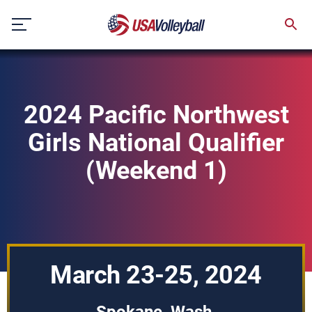
Skip
to
content
2024 Pacific Northwest
Girls National Qualifier
(Weekend 1)
March 23-25, 2024