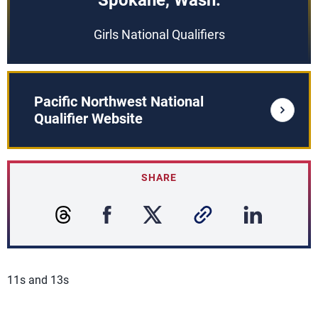
Spokane, Wash.
Girls National Qualifiers
Pacific Northwest National
Qualifier Website
SHARE
11s and 13s