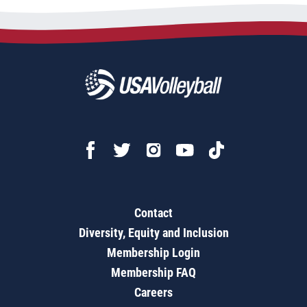
Contact
Diversity, Equity and Inclusion
Membership Login
Membership FAQ
Careers