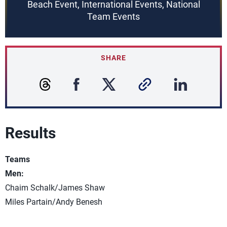
Beach Event, International Events, National
Team Events
SHARE
Results
Teams
Men:
Chaim Schalk/James Shaw
Miles Partain/Andy Benesh