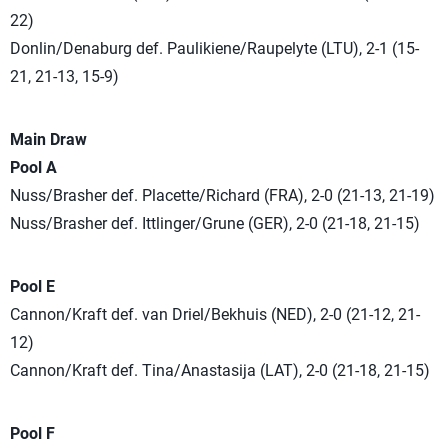
22)
Donlin/Denaburg def. Paulikiene/Raupelyte (LTU), 2-1 (15-
21, 21-13, 15-9)
Main Draw
Pool A
Nuss/Brasher def. Placette/Richard (FRA), 2-0 (21-13, 21-19)
Nuss/Brasher def. Ittlinger/Grune (GER), 2-0 (21-18, 21-15)
Pool E
Cannon/Kraft def. van Driel/Bekhuis (NED), 2-0 (21-12, 21-
12)
Cannon/Kraft def. Tina/Anastasija (LAT), 2-0 (21-18, 21-15)
Pool F