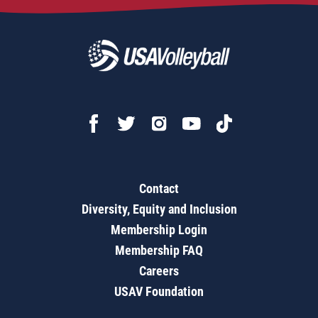
Contact
Diversity, Equity and Inclusion
Membership Login
Membership FAQ
Careers
USAV Foundation