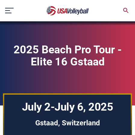
Skip
to
content
2025 Beach Pro Tour -
Elite 16 Gstaad
July 2-July 6, 2025
Gstaad, Switzerland