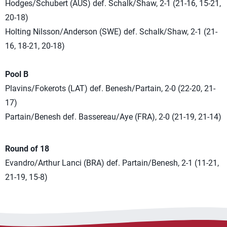
Hodges/Schubert (AUS) def. Schalk/Shaw, 2-1 (21-16, 15-21,
20-18)
Holting Nilsson/Anderson (SWE) def. Schalk/Shaw, 2-1 (21-
16, 18-21, 20-18)
Pool B
Plavins/Fokerots (LAT) def. Benesh/Partain, 2-0 (22-20, 21-
17)
Partain/Benesh def. Bassereau/Aye (FRA), 2-0 (21-19, 21-14)
Round of 18
Evandro/Arthur Lanci (BRA) def. Partain/Benesh, 2-1 (11-21,
21-19, 15-8)