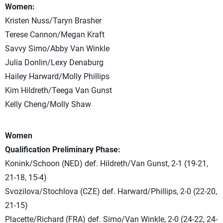
Women:
Kristen Nuss/Taryn Brasher
Terese Cannon/Megan Kraft
Savvy Simo/Abby Van Winkle
Julia Donlin/Lexy Denaburg
Hailey Harward/Molly Phillips
Kim Hildreth/Teega Van Gunst
Kelly Cheng/Molly Shaw
Women
Qualification Preliminary Phase:
Konink/Schoon (NED) def. Hildreth/Van Gunst, 2-1 (19-21,
21-18, 15-4)
Svozilova/Stochlova (CZE) def. Harward/Phillips, 2-0 (22-20,
21-15)
Placette/Richard (FRA) def. Simo/Van Winkle, 2-0 (24-22, 24-