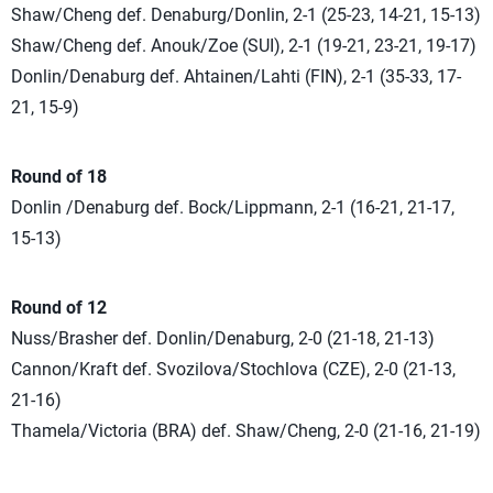
Shaw/Cheng def. Denaburg/Donlin, 2-1 (25-23, 14-21, 15-13)
Shaw/Cheng def. Anouk/Zoe (SUI), 2-1 (19-21, 23-21, 19-17)
Donlin/Denaburg def. Ahtainen/Lahti (FIN), 2-1 (35-33, 17-
21, 15-9)
Round of 18
Donlin /Denaburg def. Bock/Lippmann, 2-1 (16-21, 21-17,
15-13)
Round of 12
Nuss/Brasher def. Donlin/Denaburg, 2-0 (21-18, 21-13)
Cannon/Kraft def. Svozilova/Stochlova (CZE), 2-0 (21-13,
21-16)
Thamela/Victoria (BRA) def. Shaw/Cheng, 2-0 (21-16, 21-19)