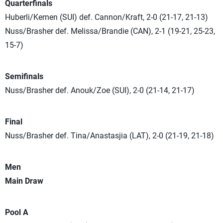
Quarterfinals
Huberli/Kernen (SUI) def. Cannon/Kraft, 2-0 (21-17, 21-13)
Nuss/Brasher def. Melissa/Brandie (CAN), 2-1 (19-21, 25-23,
15-7)
Semifinals
Nuss/Brasher def. Anouk/Zoe (SUI), 2-0 (21-14, 21-17)
Final
Nuss/Brasher def. Tina/Anastasjia (LAT), 2-0 (21-19, 21-18)
Men
Main Draw
Pool A