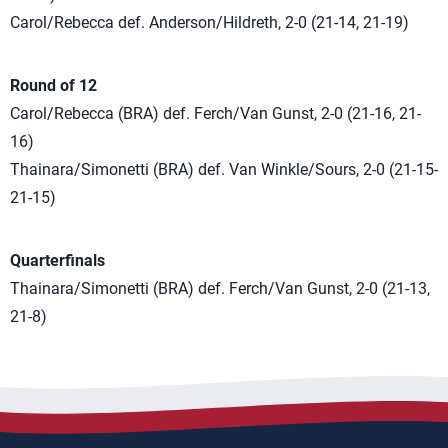
Carol/Rebecca def. Anderson/Hildreth, 2-0 (21-14, 21-19)
Round of 12
Carol/Rebecca (BRA) def. Ferch/Van Gunst, 2-0 (21-16, 21-
16)
Thainara/Simonetti (BRA) def. Van Winkle/Sours, 2-0 (21-15-
21-15)
Quarterfinals
Thainara/Simonetti (BRA) def. Ferch/Van Gunst, 2-0 (21-13,
21-8)