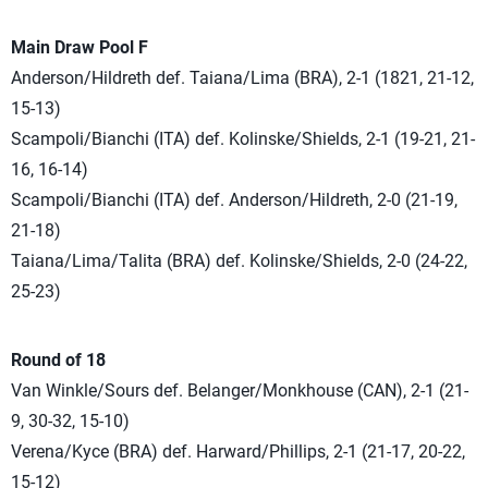
Main Draw Pool F
Anderson/Hildreth def. Taiana/Lima (BRA), 2-1 (1821, 21-12,
15-13)
Scampoli/Bianchi (ITA) def. Kolinske/Shields, 2-1 (19-21, 21-
16, 16-14)
Scampoli/Bianchi (ITA) def. Anderson/Hildreth, 2-0 (21-19,
21-18)
Taiana/Lima/Talita (BRA) def. Kolinske/Shields, 2-0 (24-22,
25-23)
Round of 18
Van Winkle/Sours def. Belanger/Monkhouse (CAN), 2-1 (21-
9, 30-32, 15-10)
Verena/Kyce (BRA) def. Harward/Phillips, 2-1 (21-17, 20-22,
15-12)