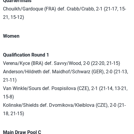
Quarterfinals
Chouikh/Gardoque (FRA) def. Crabb/Crabb, 2-1 (21-17, 15-
21, 15-12)
Women
Qualification Round 1
Verena/Kyce (BRA) def. Savvy/Wood, 2-0 (22-20, 21-15)
Anderson/Hildreth def. Maidhof/Schwarz (GER), 2-0 (21-13,
21-11)
Van Winkle/Sours def. Pospisilova (CZE), 2-1 (21-14, 13-21,
15-8)
Kolinske/Shields def. Dvornikova/Kleiblova (CZE), 2-0 (21-
18, 21-15)
Main Draw Pool C