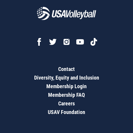
Contact
Diversity, Equity and Inclusion
Membership Login
Membership FAQ
Careers
USAV Foundation