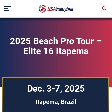
Skip
to
content
2025 Beach Pro Tour –
Elite 16 Itapema
Dec. 3-7, 2025
Itapema, Brazil