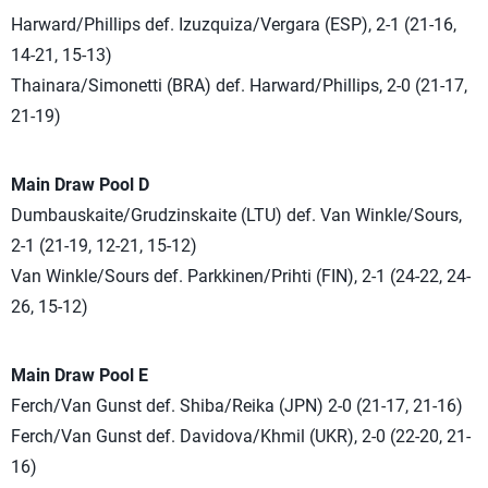
Harward/Phillips def. Izuzquiza/Vergara (ESP), 2-1 (21-16,
14-21, 15-13)
Thainara/Simonetti (BRA) def. Harward/Phillips, 2-0 (21-17,
21-19)
Main Draw Pool D
Dumbauskaite/Grudzinskaite (LTU) def. Van Winkle/Sours,
2-1 (21-19, 12-21, 15-12)
Van Winkle/Sours def. Parkkinen/Prihti (FIN), 2-1 (24-22, 24-
26, 15-12)
Main Draw Pool E
Ferch/Van Gunst def. Shiba/Reika (JPN) 2-0 (21-17, 21-16)
Ferch/Van Gunst def. Davidova/Khmil (UKR), 2-0 (22-20, 21-
16)