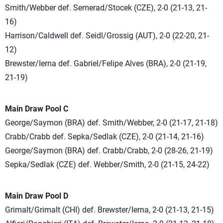
Smith/Webber def. Semerad/Stocek (CZE), 2-0 (21-13, 21-
16)
Harrison/Caldwell def. Seidl/Grossig (AUT), 2-0 (22-20, 21-
12)
Brewster/Ierna def. Gabriel/Felipe Alves (BRA), 2-0 (21-19,
21-19)
Main Draw Pool C
George/Saymon (BRA) def. Smith/Webber, 2-0 (21-17, 21-18)
Crabb/Crabb def. Sepka/Sedlak (CZE), 2-0 (21-14, 21-16)
George/Saymon (BRA) def. Crabb/Crabb, 2-0 (28-26, 21-19)
Sepka/Sedlak (CZE) def. Webber/Smith, 2-0 (21-15, 24-22)
Main Draw Pool D
Grimalt/Grimalt (CHI) def. Brewster/Ierna, 2-0 (21-13, 21-15)