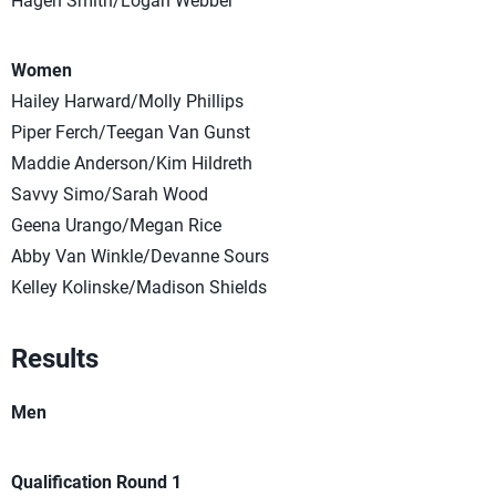
Hagen Smith/Logan Webber
Women
Hailey Harward/Molly Phillips
Piper Ferch/Teegan Van Gunst
Maddie Anderson/Kim Hildreth
Savvy Simo/Sarah Wood
Geena Urango/Megan Rice
Abby Van Winkle/Devanne Sours
Kelley Kolinske/Madison Shields
Results
Men
Qualification Round 1