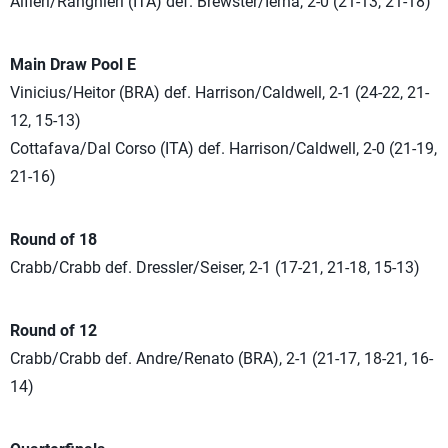
Alfieri/Ranghieri (ITA) def. Brewster/Ierna, 2-0 (21-13, 21-18)
Main Draw Pool E
Vinicius/Heitor (BRA) def. Harrison/Caldwell, 2-1 (24-22, 21-
12, 15-13)
Cottafava/Dal Corso (ITA) def. Harrison/Caldwell, 2-0 (21-19,
21-16)
Round of 18
Crabb/Crabb def. Dressler/Seiser, 2-1 (17-21, 21-18, 15-13)
Round of 12
Crabb/Crabb def. Andre/Renato (BRA), 2-1 (21-17, 18-21, 16-
14)