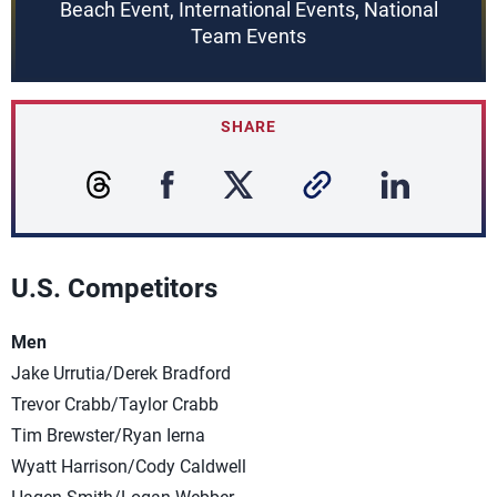
Beach Event, International Events, National
Team Events
SHARE
U.S. Competitors
Men
Jake Urrutia/Derek Bradford
Trevor Crabb/Taylor Crabb
Tim Brewster/Ryan Ierna
Wyatt Harrison/Cody Caldwell