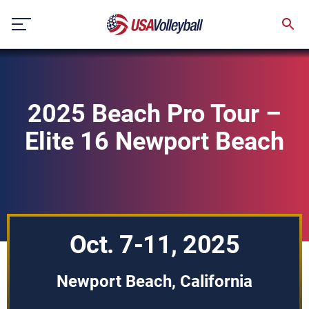
Skip
to
content
2025 Beach Pro Tour –
Elite 16 Newport Beach
Oct. 7-11, 2025
Newport Beach, California