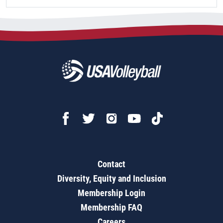
Contact
Diversity, Equity and Inclusion
Membership Login
Membership FAQ
Careers