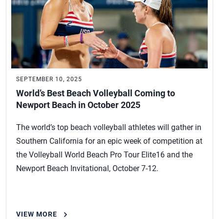
SEPTEMBER 10, 2025
World’s Best Beach Volleyball Coming to
Newport Beach in October 2025
The world’s top beach volleyball athletes will gather in
Southern California for an epic week of competition at
the Volleyball World Beach Pro Tour Elite16 and the
Newport Beach Invitational, October 7-12.
VIEW MORE