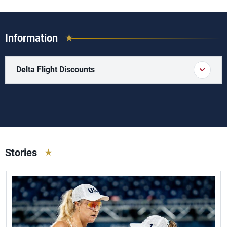
Information
Delta Flight Discounts
Stories