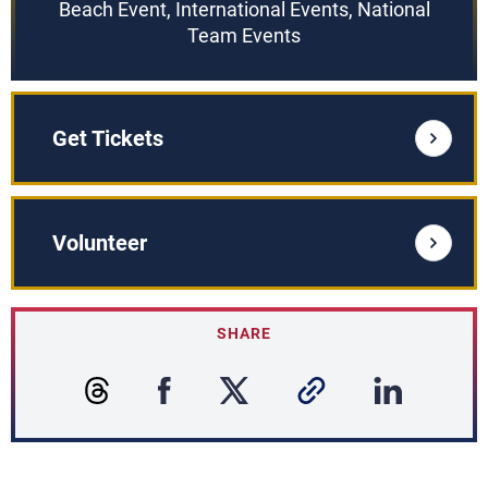
Beach Event, International Events, National
Team Events
Get Tickets
Volunteer
SHARE