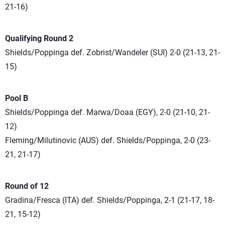
21-16)
Qualifying Round 2
Shields/Poppinga def. Zobrist/Wandeler (SUI) 2-0 (21-13, 21-
15)
Pool B
Shields/Poppinga def. Marwa/Doaa (EGY), 2-0 (21-10, 21-
12)
Fleming/Milutinovic (AUS) def. Shields/Poppinga, 2-0 (23-
21, 21-17)
Round of 12
Gradina/Fresca (ITA) def. Shields/Poppinga, 2-1 (21-17, 18-
21, 15-12)