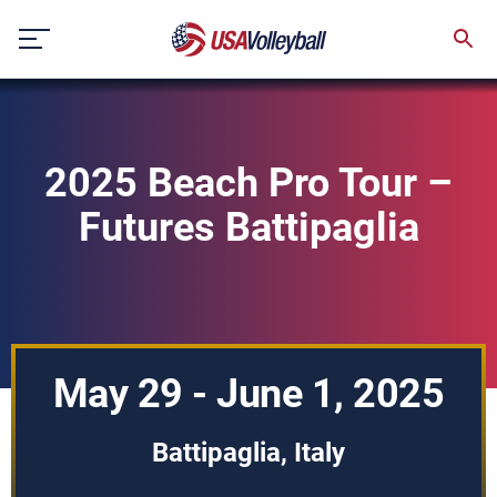
Skip
to
content
2025 Beach Pro Tour –
Futures Battipaglia
May 29 - June 1, 2025
Battipaglia, Italy