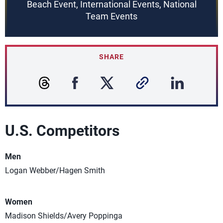
Beach Event, International Events, National
Team Events
SHARE
U.S. Competitors
Men
Logan Webber/Hagen Smith
Women
Madison Shields/Avery Poppinga