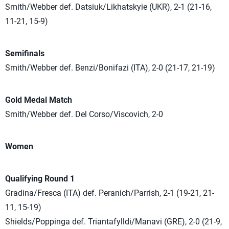
Smith/Webber def. Datsiuk/Likhatskyie (UKR), 2-1 (21-16,
11-21, 15-9)
Semifinals
Smith/Webber def. Benzi/Bonifazi (ITA), 2-0 (21-17, 21-19)
Gold Medal Match
Smith/Webber def. Del Corso/Viscovich, 2-0
Women
Qualifying Round 1
Gradina/Fresca (ITA) def. Peranich/Parrish, 2-1 (19-21, 21-
11, 15-19)
Shields/Poppinga def. Triantafylldi/Manavi (GRE), 2-0 (21-9,