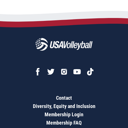
Contact
Diversity, Equity and Inclusion
Membership Login
Membership FAQ