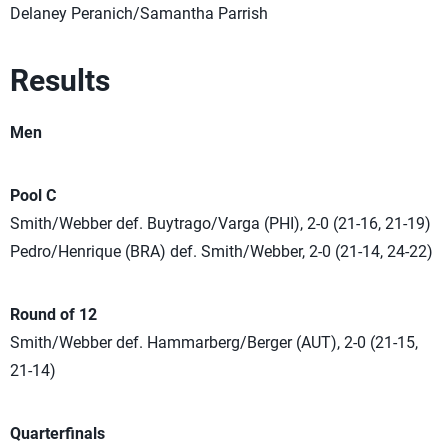
Delaney Peranich/Samantha Parrish
Results
Men
Pool C
Smith/Webber def. Buytrago/Varga (PHI), 2-0 (21-16, 21-19)
Pedro/Henrique (BRA) def. Smith/Webber, 2-0 (21-14, 24-22)
Round of 12
Smith/Webber def. Hammarberg/Berger (AUT), 2-0 (21-15,
21-14)
Quarterfinals