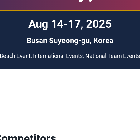
Aug 14-17, 2025
Busan Suyeong-gu, Korea
Beach Event, International Events, National Team Event
Competitors