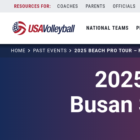
Skip
COACHES
PARENTS
OFFICIALS
to
content
NATIONAL TEAMS
P
HOME
PAST EVENTS
2025
Busan