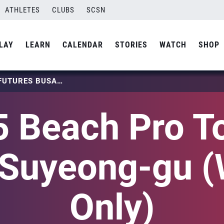
ATHLETES
CLUBS
SCSN
LAY
LEARN
CALENDAR
STORIES
WATCH
SHOP
2025 BEACH PRO TOUR – FUTURES BUSAN SUYEONG-GU (WOMEN ONLY)
 Beach Pro T
 Suyeong-gu 
Only)