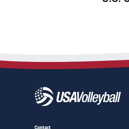
Contact