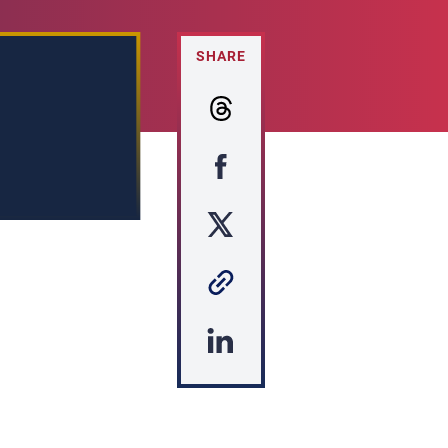
SHARE
s