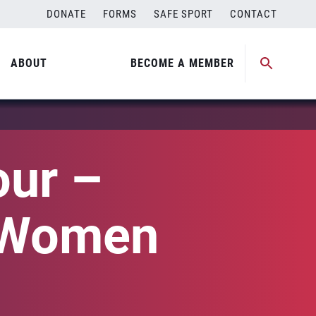
DONATE
FORMS
SAFE SPORT
CONTACT
ABOUT
BECOME A MEMBER
our –
(Women