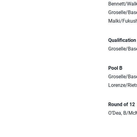
Bennett/Walke
Groselle/Bas
Malki/Fukush
Qualificatio
Groselle/Base
Pool B
Groselle/Base
Lorenze/Riets
Round of 12
O’Dea, B/McM