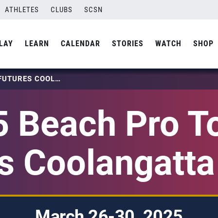
ATHLETES
CLUBS
SCSN
LAY
LEARN
CALENDAR
STORIES
WATCH
SHOP
2025 BEACH PRO TOUR – FUTURES COOLANGATTA BEACH
 Beach Pro T
s Coolangatt
March 26-30, 2025