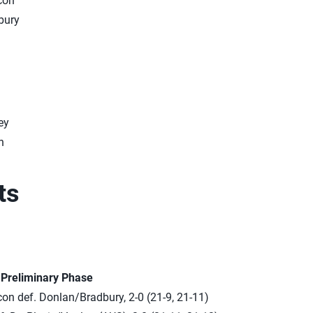
con
bury
ey
n
ts
n Preliminary Phase
n def. Donlan/Bradbury, 2-0 (21-9, 21-11)