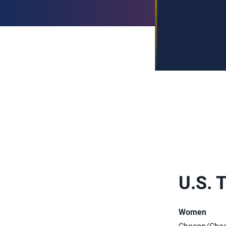
U.S. 
Women