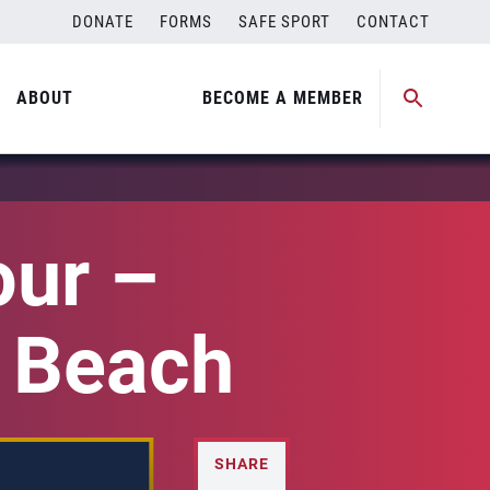
DONATE
FORMS
SAFE SPORT
CONTACT
ABOUT
BECOME A MEMBER
our –
a Beach
SHARE