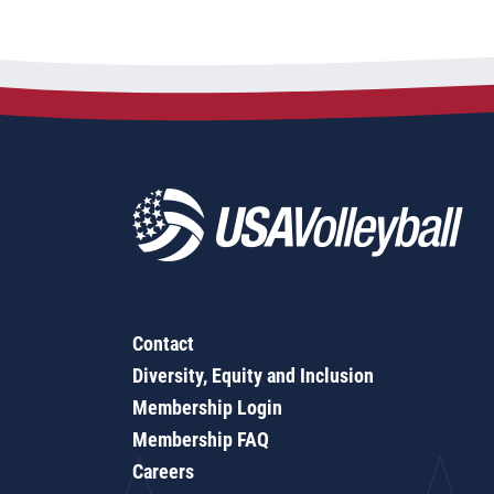
Contact
Diversity, Equity and Inclusion
Membership Login
Membership FAQ
Careers