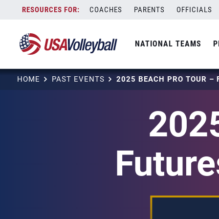
Skip
COACHES
PARENTS
OFFICIALS
to
content
NATIONAL TEAMS
P
HOME
PAST EVENTS
2025
Future