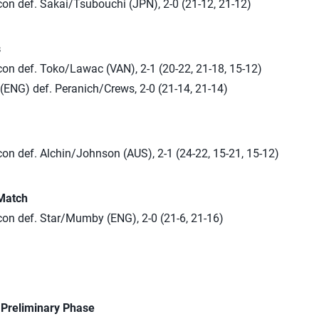
n def. Sakai/Tsubouchi (JPN), 2-0 (21-12, 21-12)
s
n def. Toko/Lawac (VAN), 2-1 (20-22, 21-18, 15-12)
ENG) def. Peranich/Crews, 2-0 (21-14, 21-14)
n def. Alchin/Johnson (AUS), 2-1 (24-22, 15-21, 15-12)
Match
n def. Star/Mumby (ENG), 2-0 (21-6, 21-16)
n Preliminary Phase