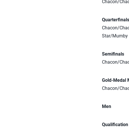
Chacon/Chaco
Quarterfinal
Chacon/Chaco
Star/Mumby (
Semifinals
Chacon/Chaco
Gold-Medal 
Chacon/Chaco
Men
Qualificatio