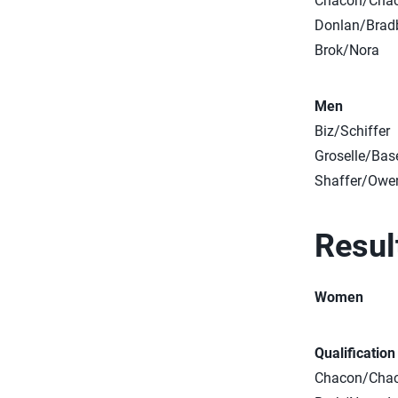
Chacon/Cha
Donlan/Brad
Brok/Nora
Men
Biz/Schiffer
Groselle/Bas
Shaffer/Owe
Resul
Women
Qualificatio
Chacon/Chaco