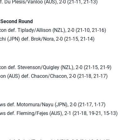
. Du Plesis/Vanloo (AUS), 2-0 (21-11, 21-13)
n Second Round
n def. Tiplady/Allison (NZL), 2-0 (21-10, 21-16)
hi (JPN) def. Brok/Nora, 2-0 (21-15, 21-14)
n def. Stevenson/Quigley (NZL), 2-0 (21-15, 21-9)
on (AUS) def. Chacon/Chacon, 2-0 (21-18, 21-17)
ws def. Motomura/Nayu (JPN), 2-0 (21-17, 1-17)
s def. Fleming/Fejes (AUS), 2-1 (21-18, 19-21, 15-13)