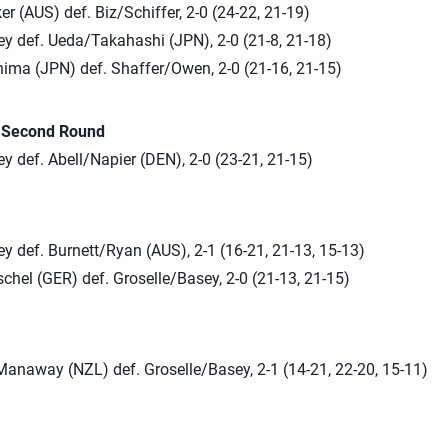
r (AUS) def. Biz/Schiffer, 2-0 (24-22, 21-19)
ey def. Ueda/Takahashi (JPN), 2-0 (21-8, 21-18)
ima (JPN) def. Shaffer/Owen, 2-0 (21-16, 21-15)
n Second Round
y def. Abell/Napier (DEN), 2-0 (23-21, 21-15)
y def. Burnett/Ryan (AUS), 2-1 (16-21, 21-13, 15-13)
chel (GER) def. Groselle/Basey, 2-0 (21-13, 21-15)
anaway (NZL) def. Groselle/Basey, 2-1 (14-21, 22-20, 15-11)