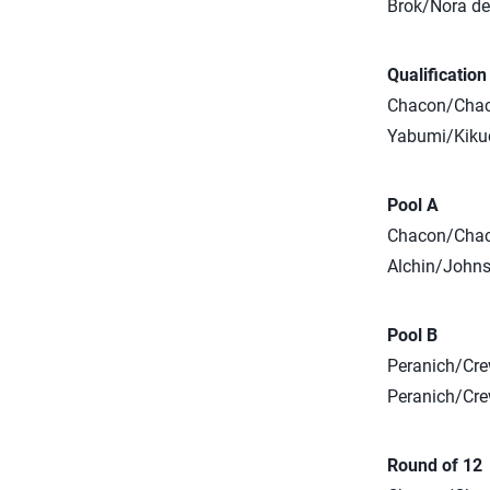
Brok/Nora def
Qualificatio
Chacon/Chaco
Yabumi/Kikuc
Pool A
Chacon/Chaco
Alchin/Johns
Pool B
Peranich/Cre
Peranich/Crew
Round of 12