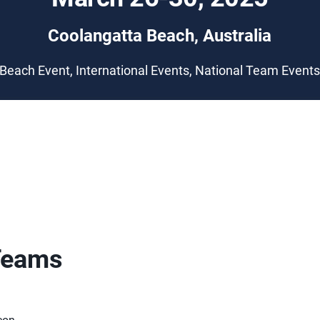
Coolangatta Beach, Australia
Beach Event, International Events, National Team Event
Teams