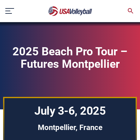
Skip
to
content
2025 Beach Pro Tour –
Futures Montpellier
July 3-6, 2025
Montpellier, France