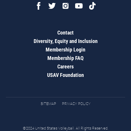
Contact
Diversity, Equity and Inclusion
Membership Login
Membership FAQ
Careers
USAV Foundation
SITEMAP
PRIVACY POLICY
©2024 United States Volleyball. All Rights Reserved.