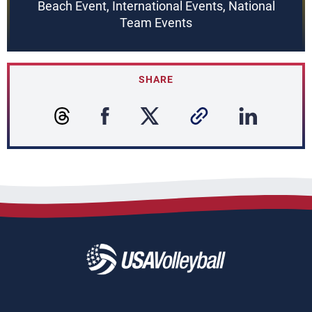
Beach Event, International Events, National
Team Events
SHARE