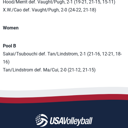
Hood/Merrit def. Vaught/Pugh, 2-1 (19-21, 21-15, 15-11)
X.W./Cao def. Vaught/Pugh, 2-0 (24-22, 21-18)
Women
Pool B
Sakai/Tsubouchi def. Tan/Lindstrom, 2-1 (21-16, 12-21, 18-
16)
Tan/Lindstrom def. Ma/Cui, 2-0 (21-12, 21-15)