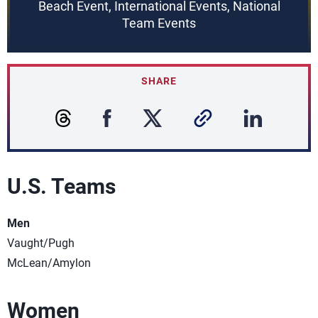
Beach Event, International Events, National
Team Events
SHARE
U.S. Teams
Men
Vaught/Pugh
McLean/Amylon
Women