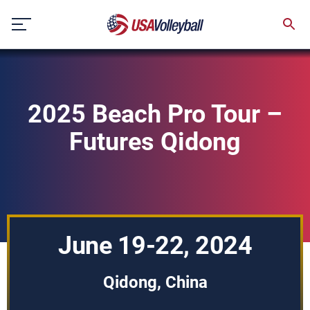
Skip
to
content
2025 Beach Pro Tour –
Futures Qidong
June 19-22, 2024
Qidong, China