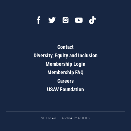
Contact
Diversity, Equity and Inclusion
Membership Login
Membership FAQ
Careers
USAV Foundation
SITEMAP
PRIVACY POLICY