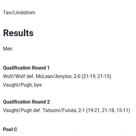
Tan/Lindstrom
Results
Men
Qualification Round 1
Wolf/Wolf def. McLean/Amylon, 2-0 (21-19, 21-15)
Vaught/Pugh, bye
Qualification Round 2
Vaught/Pugh def. Tatsumi/Furuta, 2-1 (19-21, 21-18, 15-11)
Pool C