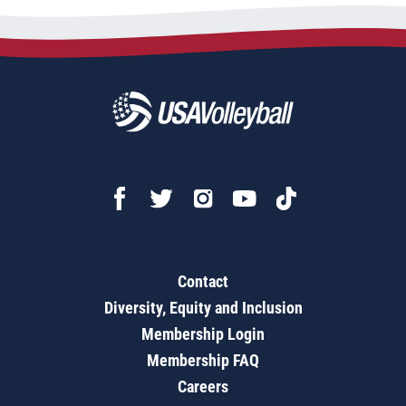
Contact
Diversity, Equity and Inclusion
Membership Login
Membership FAQ
Careers