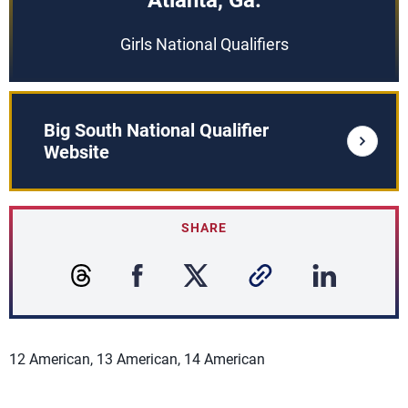
Atlanta, Ga.
Girls National Qualifiers
Big South National Qualifier
Website
SHARE
12 American, 13 American, 14 American