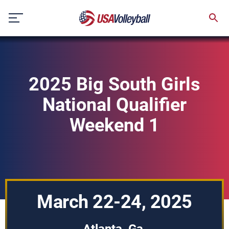
Skip
to
content
2025 Big South Girls
National Qualifier
Weekend 1
March 22-24, 2025