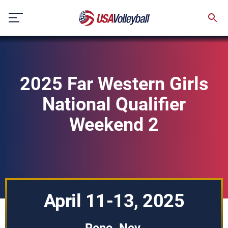
Skip
to
content
2025 Far Western Girls
National Qualifier
Weekend 2
April 11-13, 2025