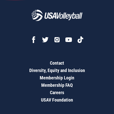
Contact
Diversity, Equity and Inclusion
Membership Login
Membership FAQ
Careers
USAV Foundation