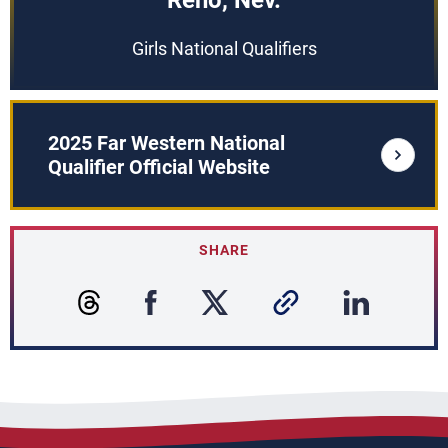
Reno, Nev.
Girls National Qualifiers
2025 Far Western National
Qualifier Official Website
SHARE