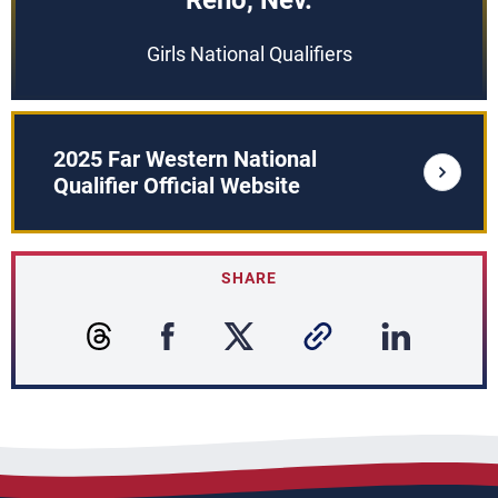
Reno, Nev.
Girls National Qualifiers
2025 Far Western National
Qualifier Official Website
SHARE