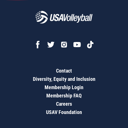
Contact
Diversity, Equity and Inclusion
Membership Login
Membership FAQ
Careers
USAV Foundation