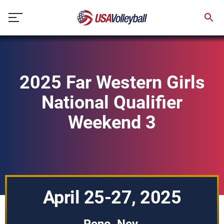
Skip
to
content
2025 Far Western Girls
National Qualifier
Weekend 3
April 25-27, 2025