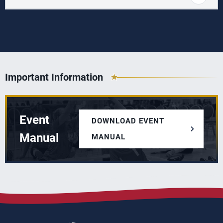
Important Information
Event
DOWNLOAD EVENT
Manual
MANUAL