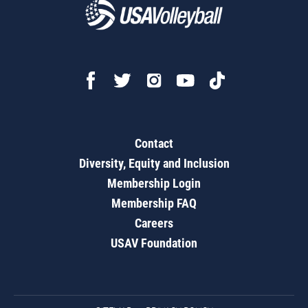
Contact
Diversity, Equity and Inclusion
Membership Login
Membership FAQ
Careers
USAV Foundation