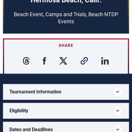
Hermosa Beach, Calif.
Beach Event, Camps and Trials, Beach NTDP
Events
SHARE
Tournament Information
Eligibility
Dates and Deadlines