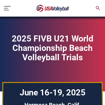
Skip
to
content
2025 FIVB U21 World
Championship Beach
Volleyball Trials
June 16-19, 2025