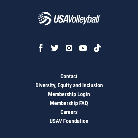
Contact
Diversity, Equity and Inclusion
Membership Login
Membership FAQ
Careers
USAV Foundation