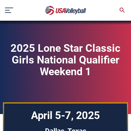
Skip
to
content
2025 Lone Star Classic
Girls National Qualifier
Weekend 1
April 5-7, 2025