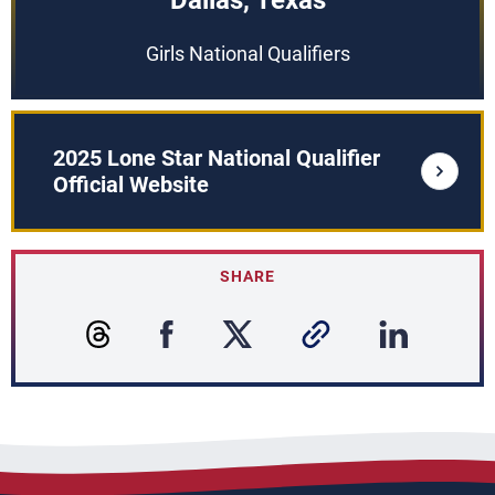
Dallas, Texas
Girls National Qualifiers
2025 Lone Star National Qualifier
Official Website
SHARE