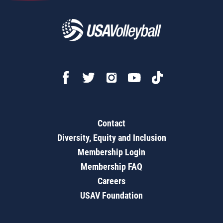
Contact
Diversity, Equity and Inclusion
Membership Login
Membership FAQ
Careers
USAV Foundation