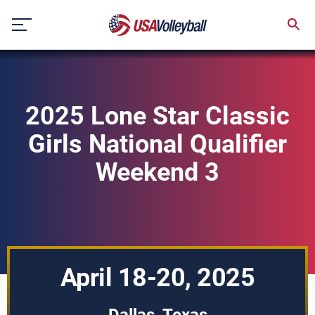
Skip
to
content
2025 Lone Star Classic
Girls National Qualifier
Weekend 3
April 18-20, 2025