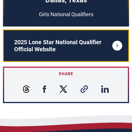
Dallas, Texas
Girls National Qualifiers
2025 Lone Star National Qualifier
Official Website
SHARE