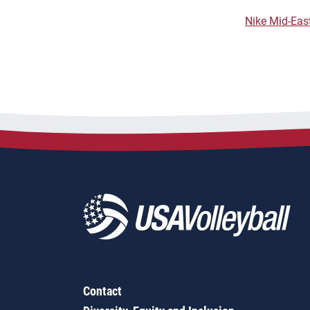
Nike Mid-East
Contact