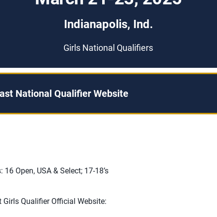
Indianapolis, Ind.
Girls National Qualifiers
st National Qualifier Website
: 16 Open, USA & Select; 17-18’s
Girls Qualifier Official Website: