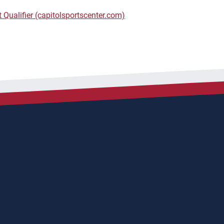
 Qualifier (capitolsportscenter.com)