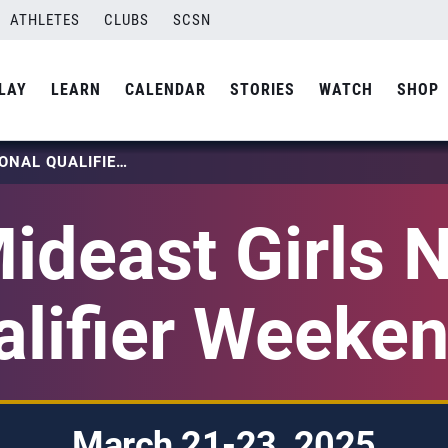
ATHLETES
CLUBS
SCSN
LAY
LEARN
CALENDAR
STORIES
WATCH
SHOP
2025 MIDEAST GIRLS NATIONAL QUALIFIER WEEKEND 3
ideast Girls N
alifier Weeken
March 21-23, 2025