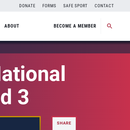
DONATE
FORMS
SAFE SPORT
CONTACT
ABOUT
BECOME A MEMBER
ational
d 3
SHARE