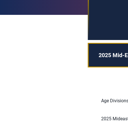
2025 Mid-Ea
Age Divisions
2025 Mideast 