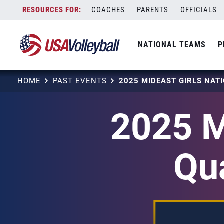
Skip
COACHES
PARENTS
OFFICIALS
to
content
NATIONAL TEAMS
P
HOME
PAST EVENTS
2025 M
Qu