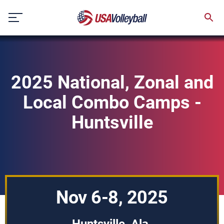
Skip
to
content
2025 National, Zonal and
Local Combo Camps -
Huntsville
Nov 6-8, 2025