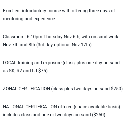
Excellent introductory course with offering three days of
mentoring and experience
Classroom 6-10pm Thursday Nov 6th, with on-sand work
Nov 7th and 8th (3rd day optional Nov 17th)
LOCAL training and exposure (class, plus one day on-sand
as SK, R2 and LJ $75)
ZONAL CERTIFICATION (class plus two days on sand $250)
NATIONAL CERTIFICATION offered (space available basis)
includes class and one or two days on sand ($250)