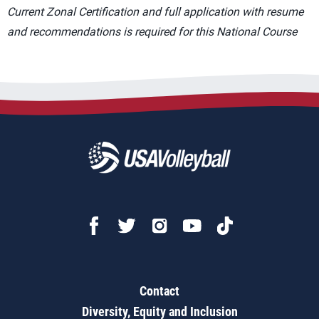
Current Zonal Certification and full application with resume
and recommendations is required for this National Course
Contact
Diversity, Equity and Inclusion