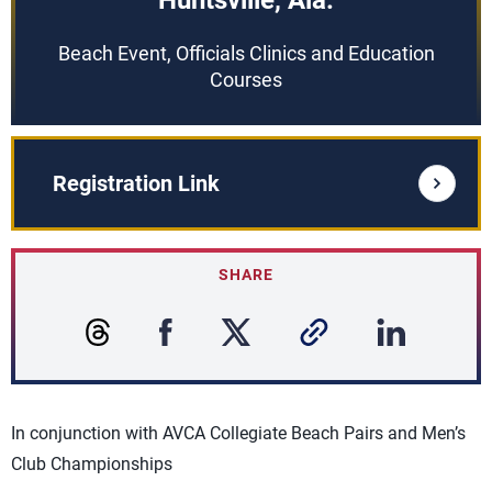
Huntsville, Ala.
Beach Event, Officials Clinics and Education
Courses
Registration Link
SHARE
In conjunction with AVCA Collegiate Beach Pairs and Men’s
Club Championships