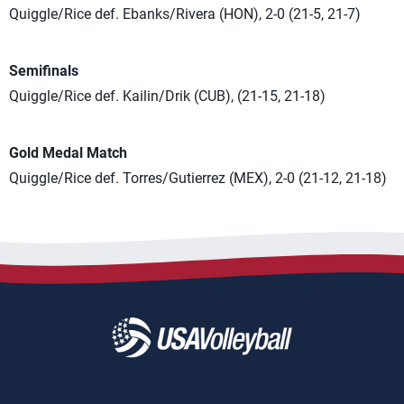
Quiggle/Rice def. Ebanks/Rivera (HON), 2-0 (21-5, 21-7)
Semifinals
Quiggle/Rice def. Kailin/Drik (CUB), (21-15, 21-18)
Gold Medal Match
Quiggle/Rice def. Torres/Gutierrez (MEX), 2-0 (21-12, 21-18)