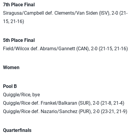
7th Place Final
Siragusa/Campbell def. Clements/Van Siden (ISV), 2-0 (21-
15, 21-16)
5th Place Final
Field/Wilcox def. Abrams/Gannett (CAN), 2-0 (21-15, 21-16)
Women
Pool B
Quiggle/Rice, bye
Quiggle/Rice def. Frankel/Balkaran (SUR), 2-0 (21-8, 21-4)
Quiggle/Rice def. Nazario/Sanchez (PUR), 2-0 (23-21, 21-9)
Quarterfinals