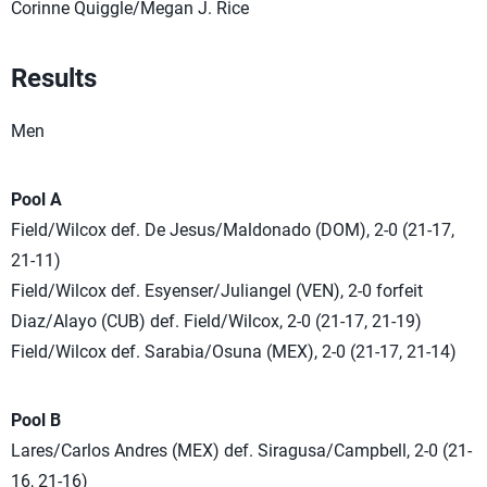
Corinne Quiggle/Megan J. Rice
Results
Men
Pool A
Field/Wilcox def. De Jesus/Maldonado (DOM), 2-0 (21-17,
21-11)
Field/Wilcox def. Esyenser/Juliangel (VEN), 2-0 forfeit
Diaz/Alayo (CUB) def. Field/Wilcox, 2-0 (21-17, 21-19)
Field/Wilcox def. Sarabia/Osuna (MEX), 2-0 (21-17, 21-14)
Pool B
Lares/Carlos Andres (MEX) def. Siragusa/Campbell, 2-0 (21-
16, 21-16)