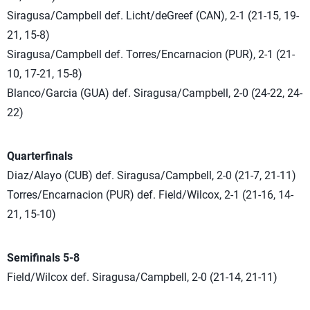
Siragusa/Campbell def. Licht/deGreef (CAN), 2-1 (21-15, 19-
21, 15-8)
Siragusa/Campbell def. Torres/Encarnacion (PUR), 2-1 (21-
10, 17-21, 15-8)
Blanco/Garcia (GUA) def. Siragusa/Campbell, 2-0 (24-22, 24-
22)
Quarterfinals
Diaz/Alayo (CUB) def. Siragusa/Campbell, 2-0 (21-7, 21-11)
Torres/Encarnacion (PUR) def. Field/Wilcox, 2-1 (21-16, 14-
21, 15-10)
Semifinals 5-8
Field/Wilcox def. Siragusa/Campbell, 2-0 (21-14, 21-11)