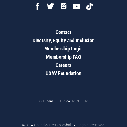
Contact
Diversity, Equity and Inclusion
Membership Login
Membership FAQ
Careers
USAV Foundation
SITEMAP
PRIVACY POLICY
©2024 United States Volleyball. All Rights Reserved.