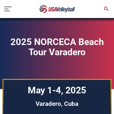
Skip
to
content
2025 NORCECA Beach
Tour Varadero
May 1-4, 2025
Varadero, Cuba