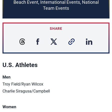
Beach Event, International Events, National
Team Events
SHARE
U.S. Athletes
Men
Troy Field/Ryan Wilcox
Charlie Siragusa/Campbell
Women