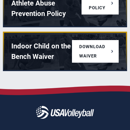
Athlete Abuse
POLICY
Prevention Policy
Indoor Child on the
DOWNLOAD
Bench Waiver
WAIVER