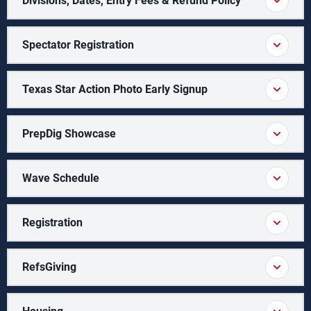
Divisions, Dates, Entry Fees & Refund Policy
Spectator Registration
Texas Star Action Photo Early Signup
PrepDig Showcase
Wave Schedule
Registration
RefsGiving