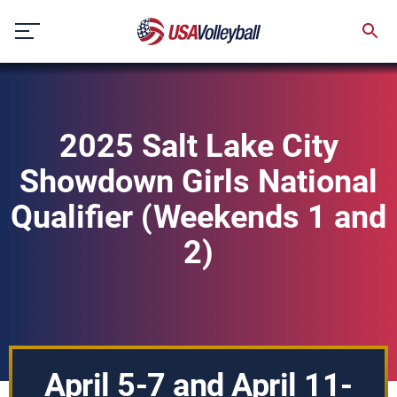
Skip
to
content
2025 Salt Lake City
Showdown Girls National
Qualifier (Weekends 1 and
2)
April 5-7 and April 11-