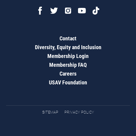
Contact
Diversity, Equity and Inclusion
Membership Login
Membership FAQ
Careers
USAV Foundation
SITEMAP
PRIVACY POLICY