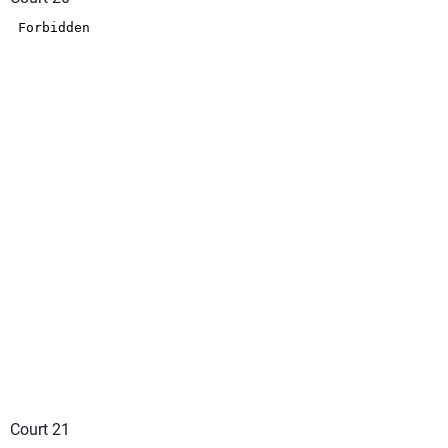
Court 21