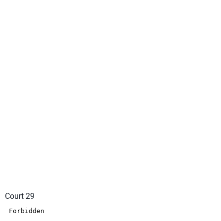
Court 29