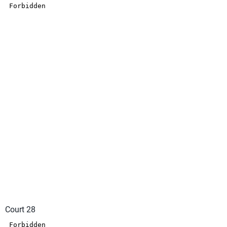
Court 28