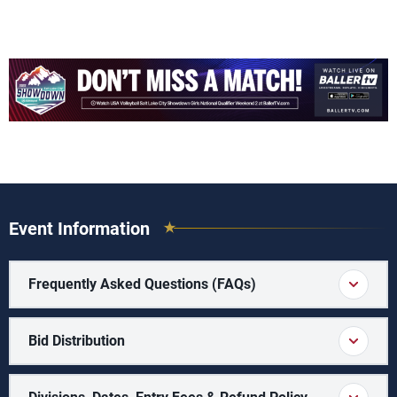
Event Information
Frequently Asked Questions (FAQs)
Bid Distribution