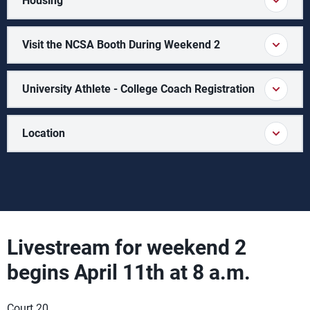
Housing
Visit the NCSA Booth During Weekend 2
University Athlete - College Coach Registration
Location
Livestream for weekend 2
begins April 11th at 8 a.m.
Court 20