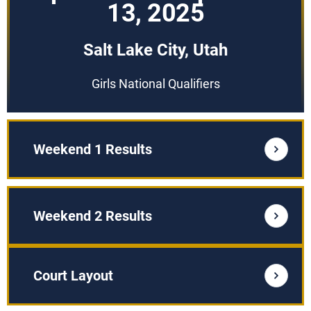
13, 2025
Salt Lake City, Utah
Girls National Qualifiers
Weekend 1 Results
Weekend 2 Results
Court Layout