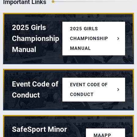
Important Links
2025 Girls
2025 GIRLS
Championship
CHAMPIONSHIP
Manual
MANUAL
Event Code of
EVENT CODE OF
Conduct
CONDUCT
SafeSport Minor
MAAPP