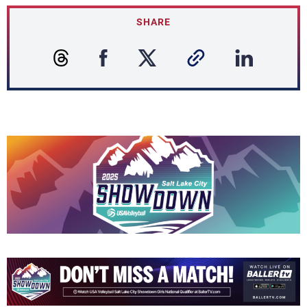
SHARE