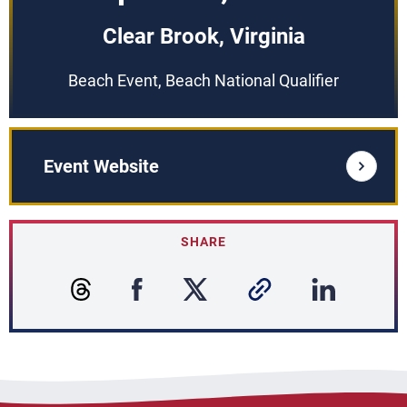
Clear Brook, Virginia
Beach Event, Beach National Qualifier
Event Website
SHARE