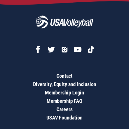
Contact
Diversity, Equity and Inclusion
Membership Login
Membership FAQ
Careers
USAV Foundation