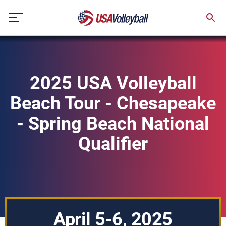
Skip
to
content
2025 USA Volleyball
Beach Tour - Chesapeake
- Spring Beach National
Qualifier
April 5-6, 2025