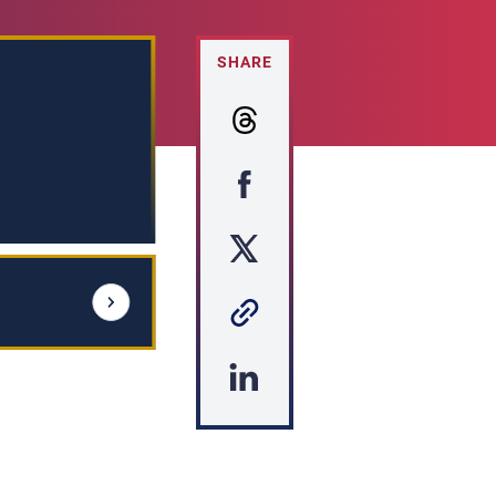
SHARE