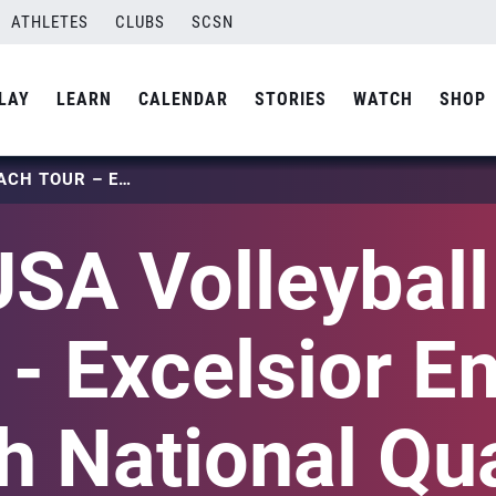
ATHLETES
CLUBS
SCSN
LAY
LEARN
CALENDAR
STORIES
WATCH
SHOP
2025 USA VOLLEYBALL BEACH TOUR – EXCELSIOR EMPIRE BEACH NATIONAL QUALIFIER
SA Volleybal
 - Excelsior E
 National Qua