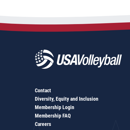
Contact
Diversity, Equity and Inclusion
Membership Login
Membership FAQ
Careers