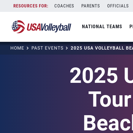
Skip
COACHES
PARENTS
OFFICIALS
to
content
NATIONAL TEAMS
P
HOME
PAST EVENTS
2025 U
Tour
Beach