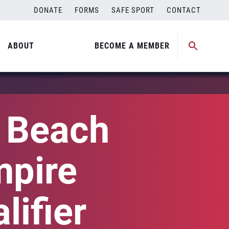
DONATE
FORMS
SAFE SPORT
CONTACT
ABOUT
BECOME A MEMBER
l Beach
mpire
lifier