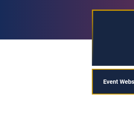
Event Webs