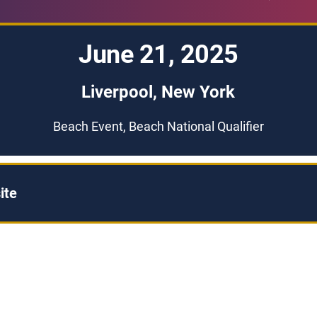
June 21, 2025
Liverpool, New York
Beach Event, Beach National Qualifier
ite