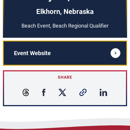
Elkhorn, Nebraska
Beach Event, Beach Regional Qualifier
Event Website
SHARE