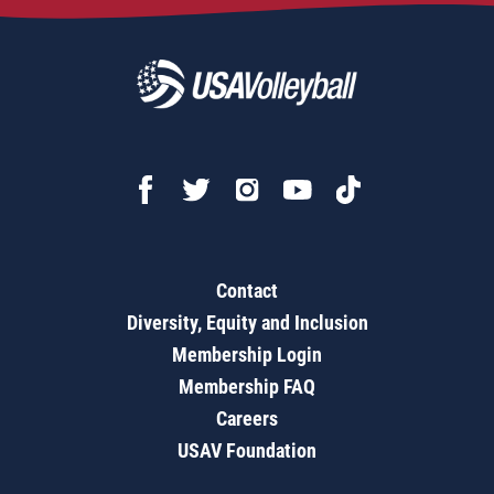
Contact
Diversity, Equity and Inclusion
Membership Login
Membership FAQ
Careers
USAV Foundation