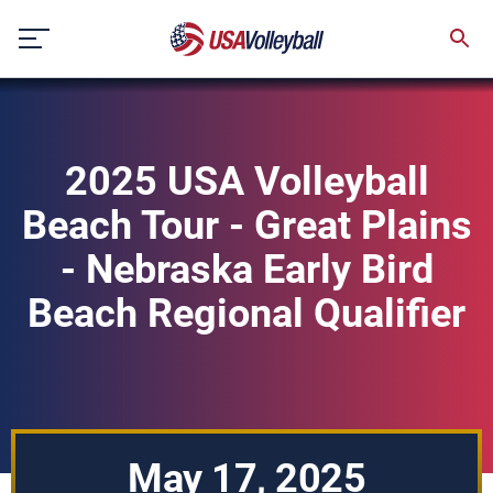
Skip
to
content
2025 USA Volleyball
Beach Tour - Great Plains
- Nebraska Early Bird
Beach Regional Qualifier
May 17, 2025