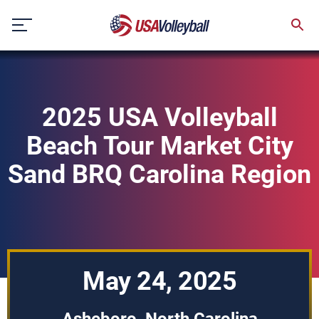
Skip
to
content
2025 USA Volleyball
Beach Tour Market City
Sand BRQ Carolina Region
May 24, 2025