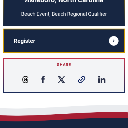
Asheboro, North Carolina
Beach Event, Beach Regional Qualifier
Register
SHARE