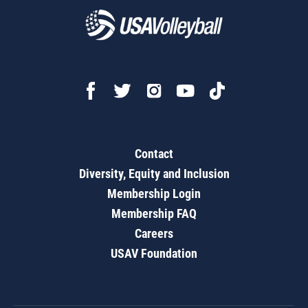
Contact
Diversity, Equity and Inclusion
Membership Login
Membership FAQ
Careers
USAV Foundation