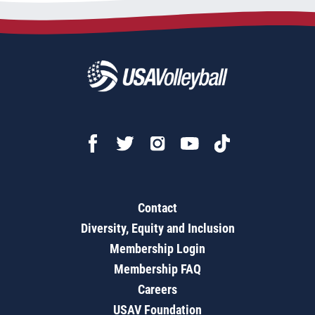
Contact
Diversity, Equity and Inclusion
Membership Login
Membership FAQ
Careers
USAV Foundation