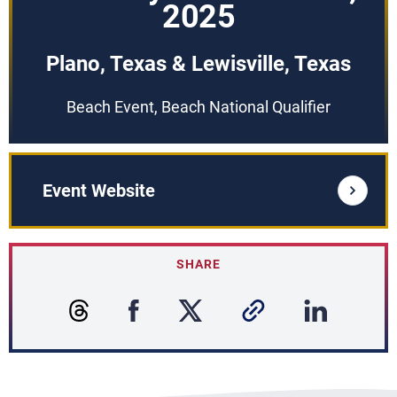
2025
Plano, Texas & Lewisville, Texas
Beach Event, Beach National Qualifier
Event Website
SHARE