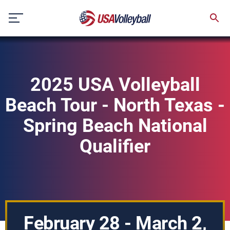
Skip
to
content
2025 USA Volleyball
Beach Tour - North Texas -
Spring Beach National
Qualifier
February 28 - March 2,