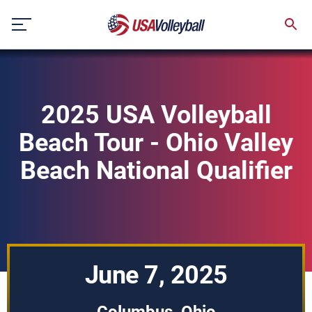
Skip
to
content
2025 USA Volleyball
Beach Tour - Ohio Valley
Beach National Qualifier
June 7, 2025