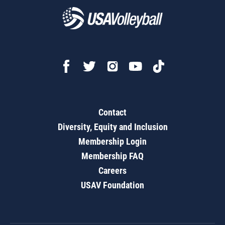
Contact
Diversity, Equity and Inclusion
Membership Login
Membership FAQ
Careers
USAV Foundation