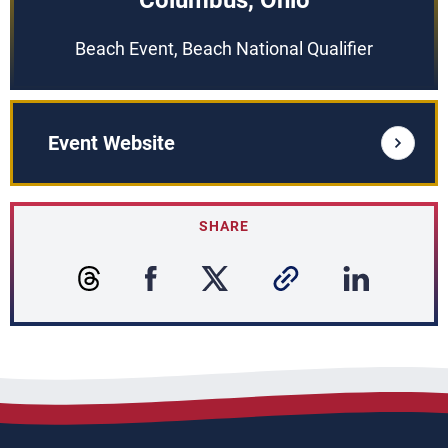
Columbus, Ohio
Beach Event, Beach National Qualifier
Event Website
SHARE