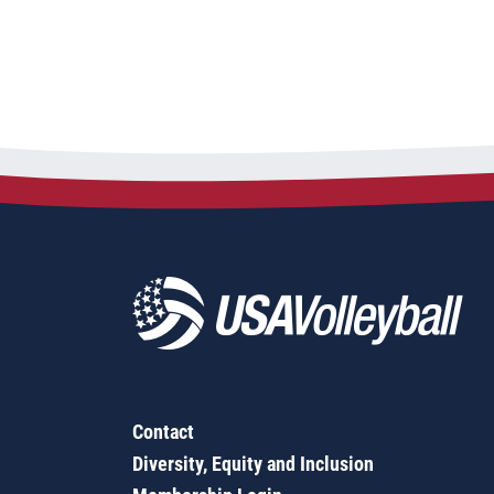
Contact
Diversity, Equity and Inclusion