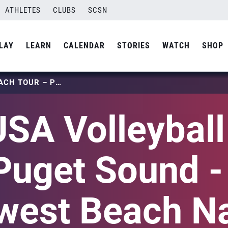
ATHLETES
CLUBS
SCSN
LAY
LEARN
CALENDAR
STORIES
WATCH
SHOP
2025 USA VOLLEYBALL BEACH TOUR – PUGET SOUND – PACIFIC NORTHWEST BEACH NATIONAL QUALIFIER
SA Volleybal
Puget Sound -
west Beach Na