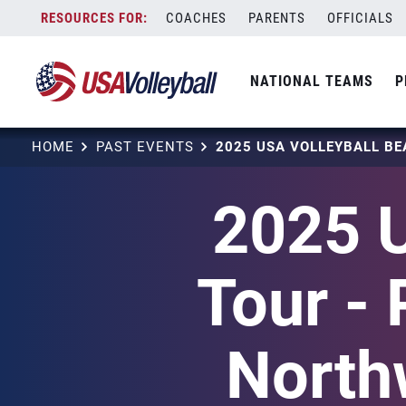
Skip
COACHES
PARENTS
OFFICIALS
to
content
NATIONAL TEAMS
P
HOME
PAST EVENTS
2025 U
Tour - 
North