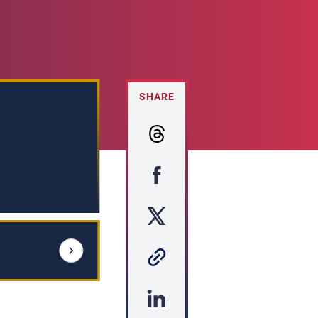
SHARE