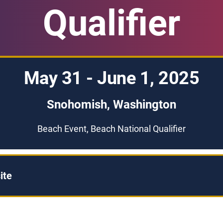
Qualifier
May 31 - June 1, 2025
Snohomish, Washington
Beach Event, Beach National Qualifier
ite