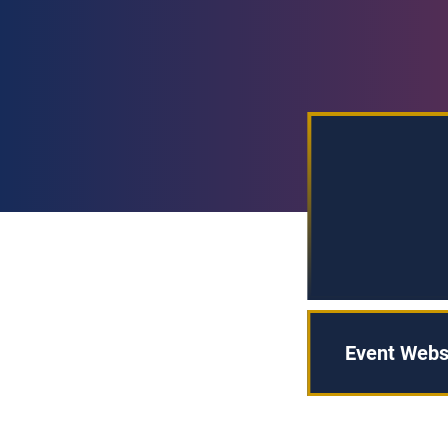
Event Webs