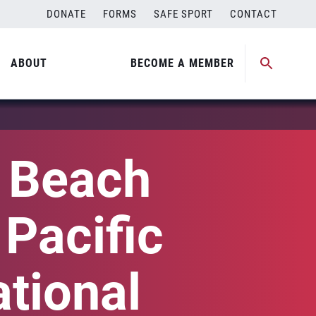
DONATE
FORMS
SAFE SPORT
CONTACT
ABOUT
BECOME A MEMBER
l Beach
 Pacific
tional