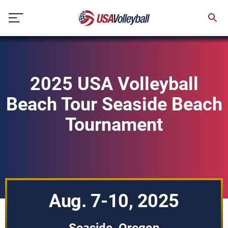
Skip
to
content
2025 USA Volleyball
Beach Tour Seaside Beach
Tournament
Aug. 7-10, 2025