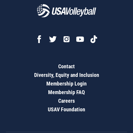
Contact
Diversity, Equity and Inclusion
Membership Login
Membership FAQ
Careers
USAV Foundation