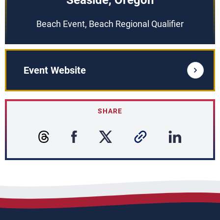
Seaside, Oregon
Beach Event, Beach Regional Qualifier
Event Website
SHARE