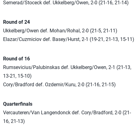
Semerad/Stoceck def. Ukkelberg/Owen, 2-0 (21-16, 21-14)
Round of 24
Ukkelberg/Owen def. Mohan/Rohal, 2-0 (21-5, 21-11)
Elazar/Cuzmiciov def. Basey/Hurst, 2-1 (19-21, 21-13, 15-11)
Round of 16
Rumsevicius/Palubinskas def. Ukkelberg/Owen, 2-1 (21-13,
13-21, 15-10)
Cory/Bradford def. Ozdemir/Kuru, 2-0 (21-16, 21-15)
Quarterfinals
Vercauteren/Van Langendonck def. Cory/Bradford, 2-0 (21-
16, 21-13)