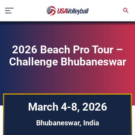
Skip
to
content
2026 Beach Pro Tour –
Challenge Bhubaneswar
March 4-8, 2026
Bhubaneswar, India