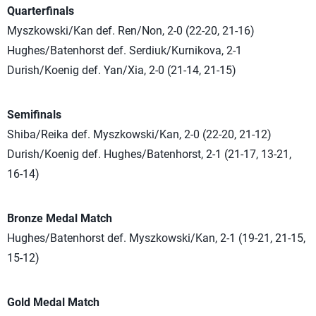
Quarterfinals
Myszkowski/Kan def. Ren/Non, 2-0 (22-20, 21-16)
Hughes/Batenhorst def. Serdiuk/Kurnikova, 2-1
Durish/Koenig def. Yan/Xia, 2-0 (21-14, 21-15)
Semifinals
Shiba/Reika def. Myszkowski/Kan, 2-0 (22-20, 21-12)
Durish/Koenig def. Hughes/Batenhorst, 2-1 (21-17, 13-21,
16-14)
Bronze Medal Match
Hughes/Batenhorst def. Myszkowski/Kan, 2-1 (19-21, 21-15,
15-12)
Gold Medal Match