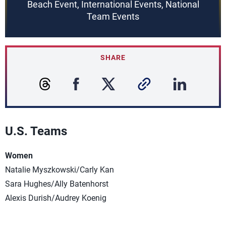
Beach Event, International Events, National
Team Events
SHARE
U.S. Teams
Women
Natalie Myszkowski/Carly Kan
Sara Hughes/Ally Batenhorst
Alexis Durish/Audrey Koenig