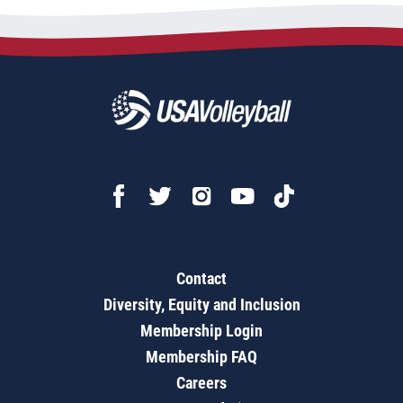
Contact
Diversity, Equity and Inclusion
Membership Login
Membership FAQ
Careers