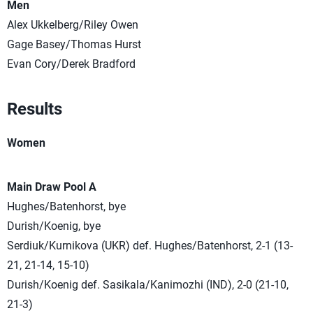
Men
Alex Ukkelberg/Riley Owen
Gage Basey/Thomas Hurst
Evan Cory/Derek Bradford
Results
Women
Main Draw Pool A
Hughes/Batenhorst, bye
Durish/Koenig, bye
Serdiuk/Kurnikova (UKR) def. Hughes/Batenhorst, 2-1 (13-
21, 21-14, 15-10)
Durish/Koenig def. Sasikala/Kanimozhi (IND), 2-0 (21-10,
21-3)