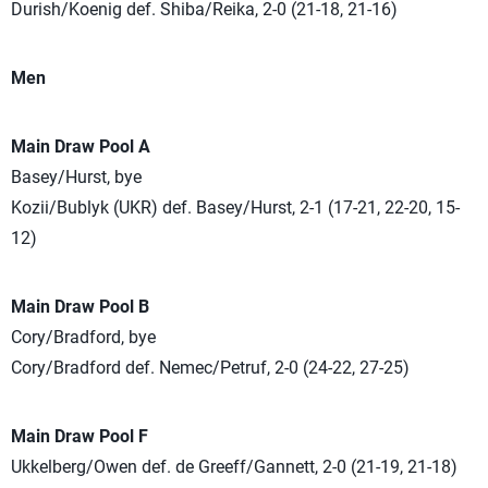
Durish/Koenig def. Shiba/Reika, 2-0 (21-18, 21-16)
Men
Main Draw Pool A
Basey/Hurst, bye
Kozii/Bublyk (UKR) def. Basey/Hurst, 2-1 (17-21, 22-20, 15-
12)
Main Draw Pool B
Cory/Bradford, bye
Cory/Bradford def. Nemec/Petruf, 2-0 (24-22, 27-25)
Main Draw Pool F
Ukkelberg/Owen def. de Greeff/Gannett, 2-0 (21-19, 21-18)