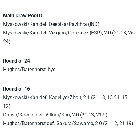
Main Draw Pool D
Myskowski/Kan def. Deepika/Pavithra (IND)
Myskowski/Kan def. Vergara/Gonzalez (ESP), 2-0 (21-18, 26-
24)
Round of 24
Hughes/Batenhorst, bye
Round of 16
Myskowski/Kan def. Kadeliye/Zhou, 2-1 (21-13, 15-21, 15-
12)
Durish/Koenig def. Villam/Kun, 2-0 (21-13, 21-9)
Hughes/Batenhorst def. Sakura/Sawame, 2-0 (21-12, 21-19)