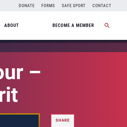
DONATE
FORMS
SAFE SPORT
CONTACT
ABOUT
BECOME A MEMBER
our –
it
SHARE