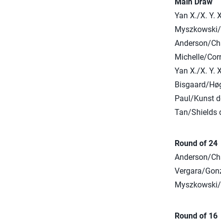
Main Draw
Yan X./X. Y. 
Myszkowski/K
Anderson/Cha
Michelle/Corr
Yan X./X. Y. 
Bisgaard/Høg
Paul/Kunst d
Tan/Shields d
Round of 24
Anderson/Cha
Vergara/Gonzá
Myszkowski/K
Round of 16