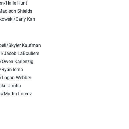
ron/Halle Hunt
Madison Shields
kowski/Carly Kan
bell/Skyler Kaufman
l/Jacob LaBouliere
r/Owen Karlenzig
/Ryan Ierna
r/Logan Webber
ake Urrutia
s/Martin Lorenz