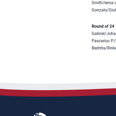
Smith/Ierna d
Gonzalo/Giuli
Round of 24
Gabriel/Joha
Pascariuc P.
Bedritis/Rink