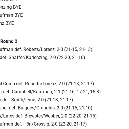
enzing BYE
aufman BYE
enz BYE
n Round 2
fman def. Roberts/Lorenz, 2-0 (21-15, 21-13)
ef. Shaffer/Karlenzing, 2-0 (22-20, 21-16)
 Corso def. Roberts/Lorenz, 2-0 (21-18, 21-17)
n def. Campbell/Kaufman, 2-1 (21-16, 17-21, 15-8)
 def. Smith/Ierna, 2-0 (21-18, 21-17)
ber def. Bulgacs/Graudins, 2-0 (21-15, 21-10)
/Lares def. Brewster/Webber, 2-0 (22-20, 21-15)
fman def. Hörl/Grössig, 2-0 (22-20, 21-17)