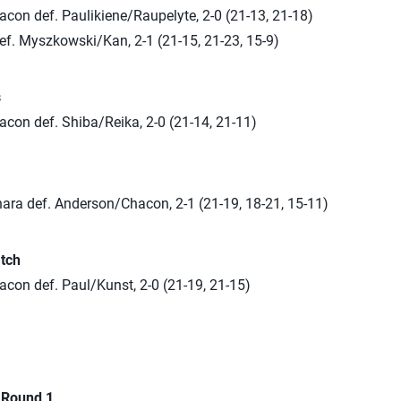
con def. Paulikiene/Raupelyte, 2-0 (21-13, 21-18)
ef. Myszkowski/Kan, 2-1 (21-15, 21-23, 15-9)
s
con def. Shiba/Reika, 2-0 (21-14, 21-11)
ara def. Anderson/Chacon, 2-1 (21-19, 18-21, 15-11)
tch
con def. Paul/Kunst, 2-0 (21-19, 21-15)
n Round 1