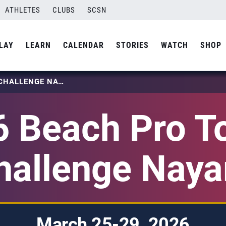
ATHLETES
CLUBS
SCSN
LAY
LEARN
CALENDAR
STORIES
WATCH
SHOP
2026 BEACH PRO TOUR – CHALLENGE NAYARIT
 Beach Pro T
hallenge Nayar
March 25-29, 2026