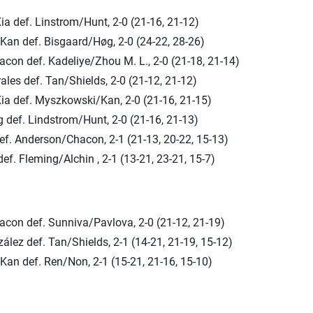
Xia def. Linstrom/Hunt, 2-0 (21-16, 21-12)
an def. Bisgaard/Høg, 2-0 (24-22, 28-26)
con def. Kadeliye/Zhou M. L., 2-0 (21-18, 21-14)
ales def. Tan/Shields, 2-0 (21-12, 21-12)
Xia def. Myszkowski/Kan, 2-0 (21-16, 21-15)
 def. Lindstrom/Hunt, 2-0 (21-16, 21-13)
ef. Anderson/Chacon, 2-1 (21-13, 20-22, 15-13)
ef. Fleming/Alchin , 2-1 (13-21, 23-21, 15-7)
con def. Sunniva/Pavlova, 2-0 (21-12, 21-19)
lez def. Tan/Shields, 2-1 (14-21, 21-19, 15-12)
an def. Ren/Non, 2-1 (15-21, 21-16, 15-10)