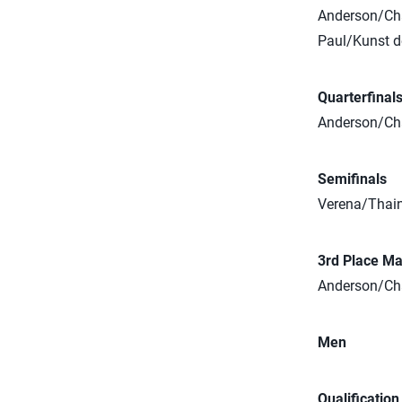
Anderson/Cha
Paul/Kunst d
Quarterfinal
Anderson/Cha
Semifinals
Verena/Thain
3rd Place Ma
Anderson/Cha
Men
Qualificatio