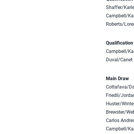
Shaffer/Karl
Campbell/K
Roberts/Lor
Qualificatio
Campbell/Kau
Duval/Canet d
Main Draw
Cottafava/Dal
Friedli/Jorda
Huster/Winter
Brewster/Web
Carlos Andres
Campbell/Kau