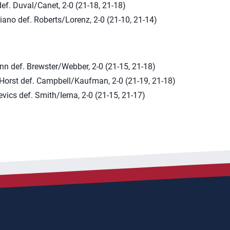
ef. Duval/Canet, 2-0 (21-18, 21-18)
ano def. Roberts/Lorenz, 2-0 (21-10, 21-14)
nn def. Brewster/Webber, 2-0 (21-15, 21-18)
/Horst def. Campbell/Kaufman, 2-0 (21-19, 21-18)
evics def. Smith/Ierna, 2-0 (21-15, 21-17)