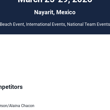
Nayarit, Mexico
Beach Event, International Events, National Team Event
petitors
rson/Alaina Chacon