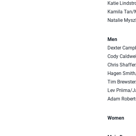
Katie Lindst
Kamila Tan/
Natalie Mysz
Men
Dexter Camp
Cody Caldwel
Chris Shaffe
Hagen Smith
Tim Brewste
Lev Priima/J
Adam Robert
Women