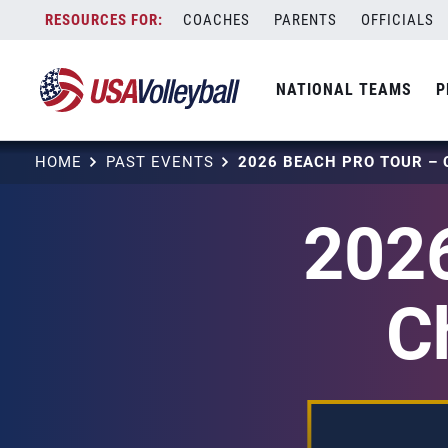
Skip
COACHES
PARENTS
OFFICIALS
to
content
NATIONAL TEAMS
P
HOME
PAST EVENTS
2026
C