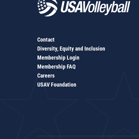
Contact
Diversity, Equity and Inclusion
Membership Login
Membership FAQ
Careers
USAV Foundation