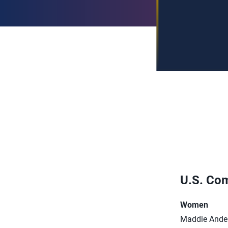
U.S. Com
Women
Maddie Ande