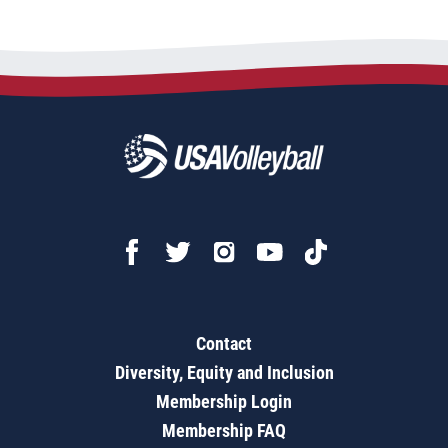
Contact
Diversity, Equity and Inclusion
Membership Login
Membership FAQ