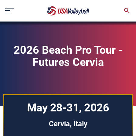
Skip
to
content
2026 Beach Pro Tour -
Futures Cervia
May 28-31, 2026
Cervia, Italy