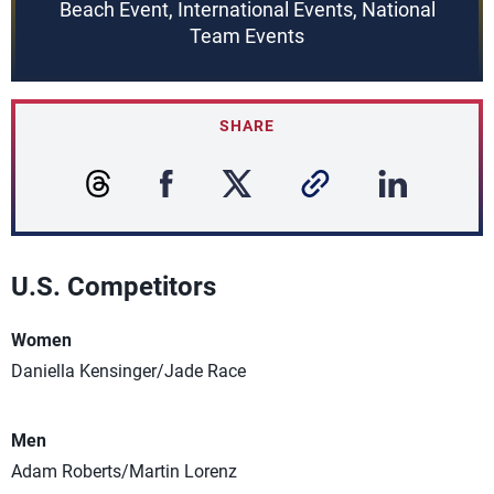
Beach Event, International Events, National
Team Events
SHARE
U.S. Competitors
Women
Daniella Kensinger/Jade Race
Men
Adam Roberts/Martin Lorenz