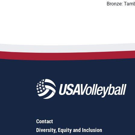
Bronze: Tamb
Contact
Diversity, Equity and Inclusion