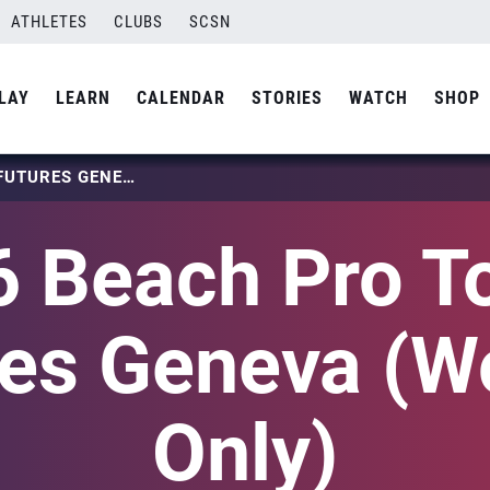
ATHLETES
CLUBS
SCSN
LAY
LEARN
CALENDAR
STORIES
WATCH
SHOP
2026 BEACH PRO TOUR – FUTURES GENEVA (WOMEN ONLY)
 Beach Pro T
res Geneva (
Only)