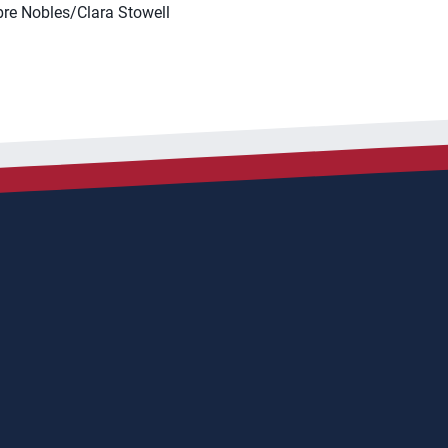
re Nobles/Clara Stowell