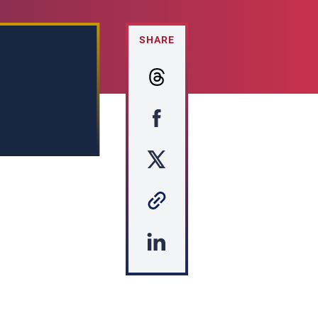
SHARE
s