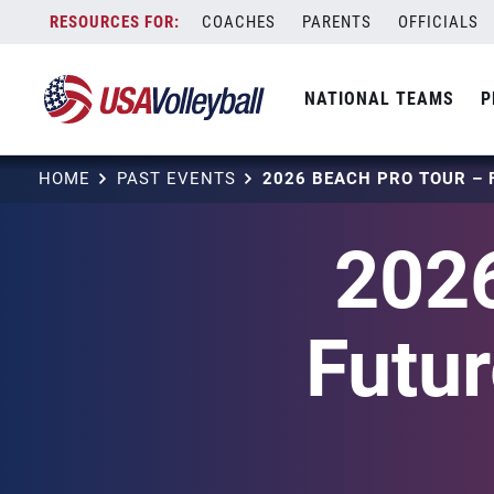
Skip
COACHES
PARENTS
OFFICIALS
to
content
NATIONAL TEAMS
P
HOME
PAST EVENTS
2026
Futu