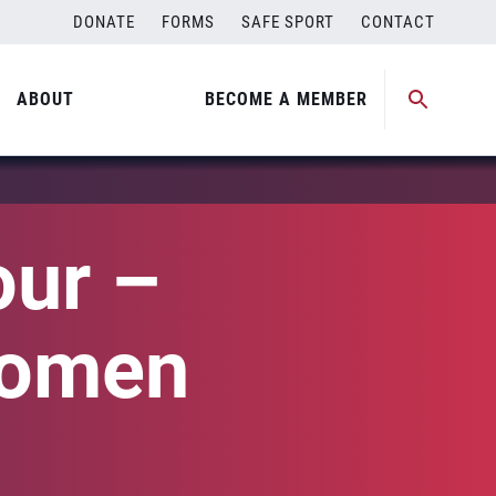
DONATE
FORMS
SAFE SPORT
CONTACT
ABOUT
BECOME A MEMBER
our –
Women