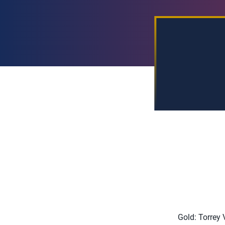
Gold: Torrey