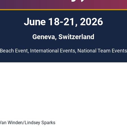
June 18-21, 2026
Geneva, Switzerland
Beach Event, International Events, National Team Event
 Van Winden/Lindsey Sparks