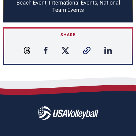
Beach Event, International Events, National
Team Events
SHARE