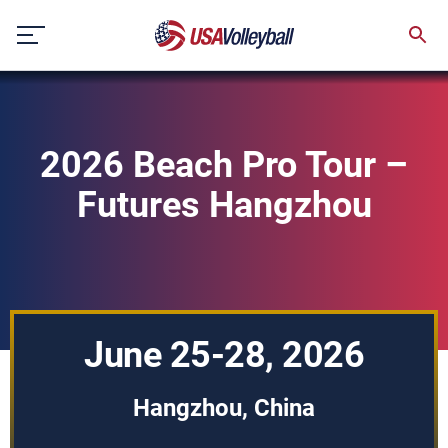
Skip
to
content
2026 Beach Pro Tour –
Futures Hangzhou
June 25-28, 2026
Hangzhou, China