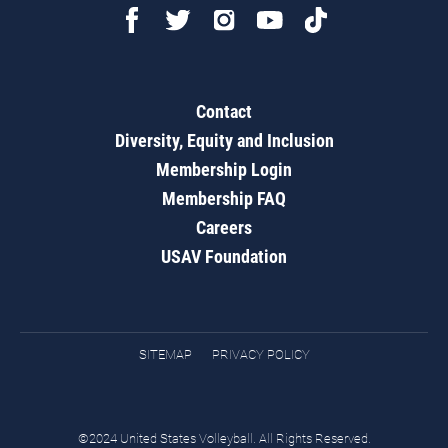
Contact
Diversity, Equity and Inclusion
Membership Login
Membership FAQ
Careers
USAV Foundation
SITEMAP
PRIVACY POLICY
©2024 United States Volleyball. All Rights Reserved.