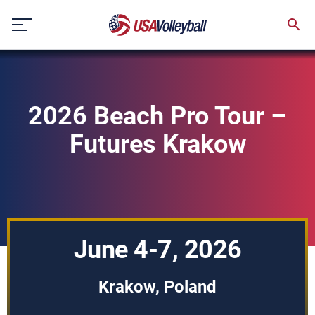
Skip
to
content
2026 Beach Pro Tour –
Futures Krakow
June 4-7, 2026
Krakow, Poland