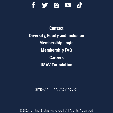
Contact
Diversity, Equity and Inclusion
Membership Login
Membership FAQ
Careers
USAV Foundation
SITEMAP
PRIVACY POLICY
©2024 United States Volleyball. All Rights Reserved.