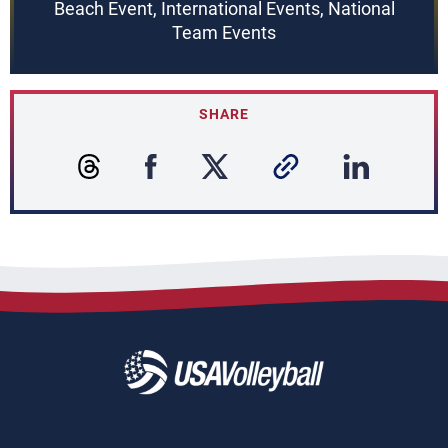
Beach Event, International Events, National
Team Events
SHARE