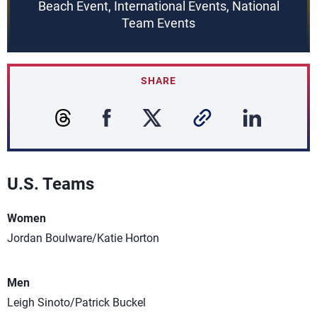
Beach Event, International Events, National
Team Events
SHARE
U.S. Teams
Women
Jordan Boulware/Katie Horton
Men
Leigh Sinoto/Patrick Buckel