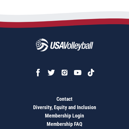
Contact
Diversity, Equity and Inclusion
Membership Login
Membership FAQ