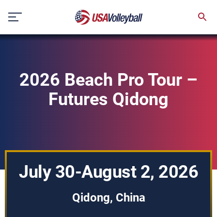
Skip
to
content
2026 Beach Pro Tour –
Futures Qidong
July 30-August 2, 2026
Qidong, China