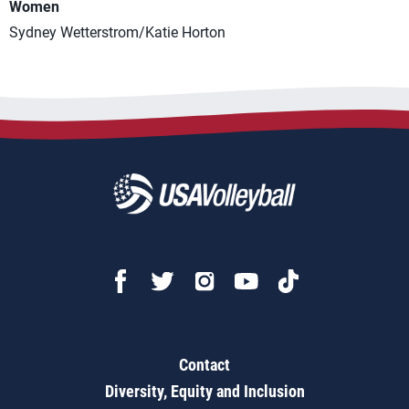
Women
Sydney Wetterstrom/Katie Horton
Contact
Diversity, Equity and Inclusion