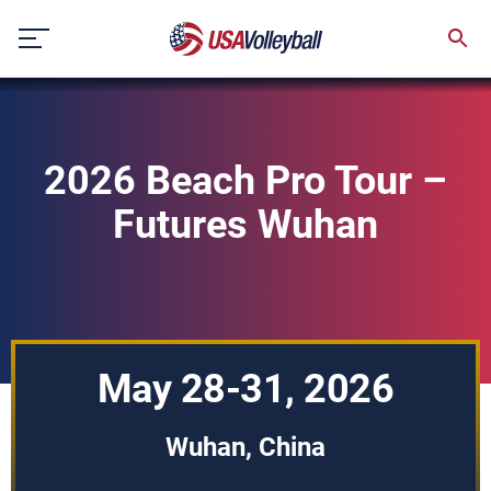
Skip
to
content
2026 Beach Pro Tour –
Futures Wuhan
May 28-31, 2026
Wuhan, China