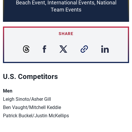
Beach Event, International Events, National
Team Events
SHARE
U.S. Competitors
Men
Leigh Sinoto/Asher Gill
Ben Vaught/Mitchell Keddie
Patrick Buckel/Justin McKellips