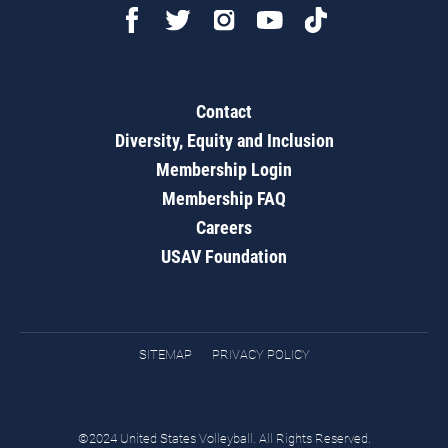
Contact
Diversity, Equity and Inclusion
Membership Login
Membership FAQ
Careers
USAV Foundation
SITEMAP
PRIVACY POLICY
©2024 United States Volleyball. All Rights Reserved.