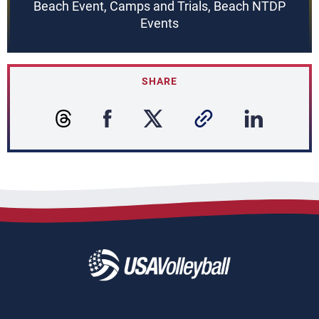
Beach Event, Camps and Trials, Beach NTDP
Events
SHARE