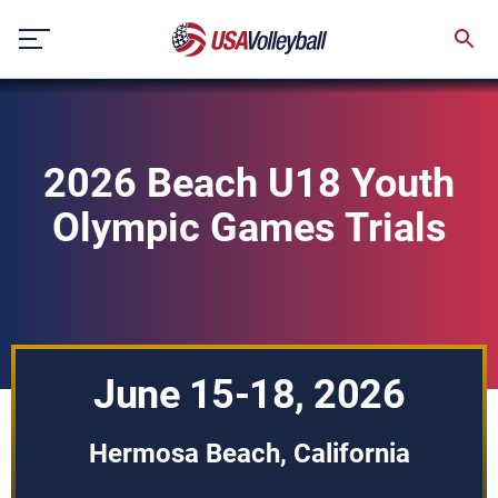
Skip
to
content
2026 Beach U18 Youth
Olympic Games Trials
June 15-18, 2026
Hermosa Beach, California