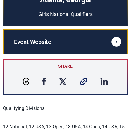
Atlanta, Georgia
Girls National Qualifiers
Event Website
SHARE
Qualifying Divisions:
12 National, 12 USA, 13 Open, 13 USA, 14 Open, 14 USA, 15