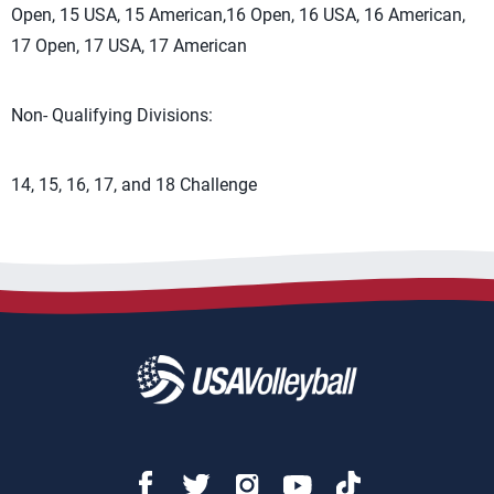
Open, 15 USA, 15 American,16 Open, 16 USA, 16 American,
17 Open, 17 USA, 17 American
Non- Qualifying Divisions:
14, 15, 16, 17, and 18 Challenge