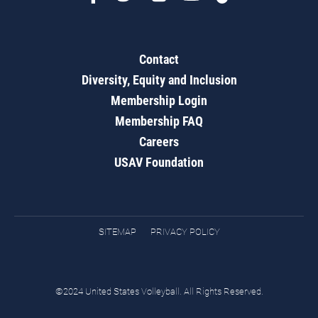
Contact
Diversity, Equity and Inclusion
Membership Login
Membership FAQ
Careers
USAV Foundation
SITEMAP
PRIVACY POLICY
©2024 United States Volleyball. All Rights Reserved.