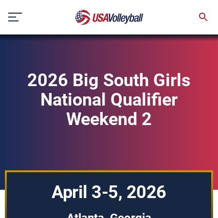
Skip
to
content
2026 Big South Girls
National Qualifier
Weekend 2
April 3-5, 2026