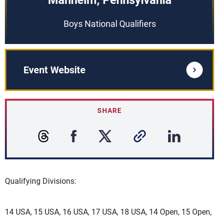
Manheim, Pennsylvania
Boys National Qualifiers
Event Website
SHARE
Qualifying Divisions:
14 USA, 15 USA, 16 USA, 17 USA, 18 USA, 14 Open, 15 Open,