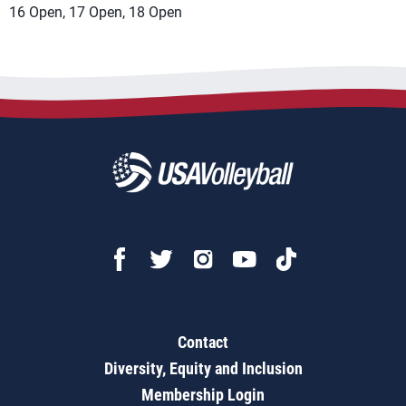
16 Open, 17 Open, 18 Open
Contact
Diversity, Equity and Inclusion
Membership Login