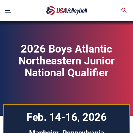
Skip
to
content
2026 Boys Atlantic
Northeastern Junior
National Qualifier
Feb. 14-16, 2026