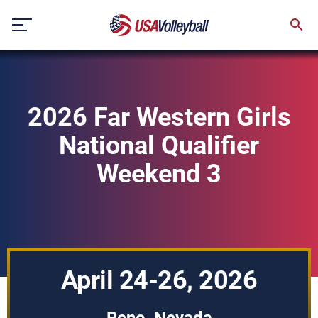
Skip
to
content
2026 Far Western Girls
National Qualifier
Weekend 3
April 24-26, 2026