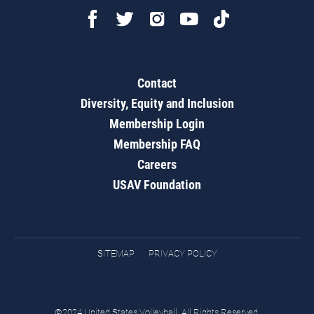
Contact
Diversity, Equity and Inclusion
Membership Login
Membership FAQ
Careers
USAV Foundation
SITEMAP
PRIVACY POLICY
©2024 United States Volleyball. All Rights Reserved.