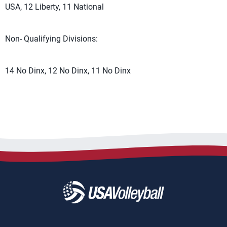
USA, 12 Liberty, 11 National
Non- Qualifying Divisions:
14 No Dinx, 12 No Dinx, 11 No Dinx