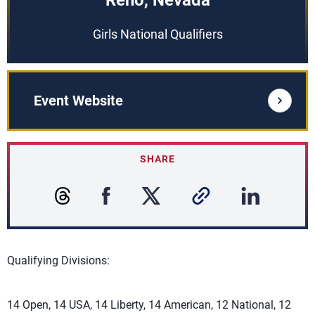
Reno, Nevada
Girls National Qualifiers
Event Website
SHARE
Qualifying Divisions:
14 Open, 14 USA, 14 Liberty, 14 American, 12 National, 12