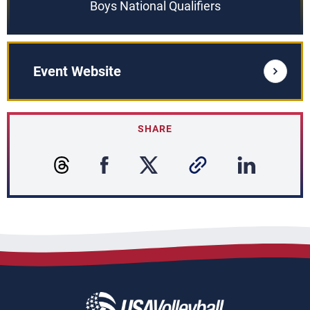
Boys National Qualifiers
Event Website
SHARE