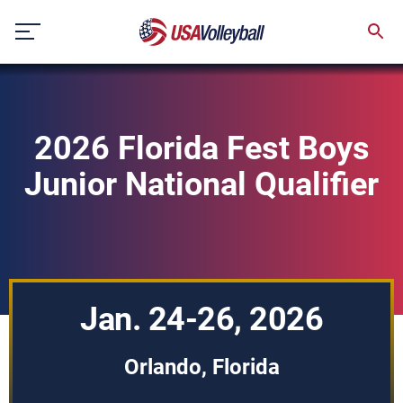
Skip
to
content
2026 Florida Fest Boys
Junior National Qualifier
Jan. 24-26, 2026
Orlando, Florida