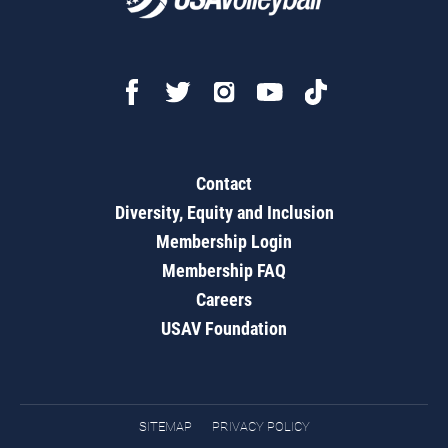
Contact
Diversity, Equity and Inclusion
Membership Login
Membership FAQ
Careers
USAV Foundation
SITEMAP
PRIVACY POLICY