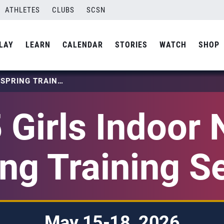
ATHLETES
CLUBS
SCSN
LAY
LEARN
CALENDAR
STORIES
WATCH
SHOP
2026 GIRLS INDOOR NTDP SPRING TRAINING SERIES
 Girls Indoor
ng Training S
May 15-18, 2026