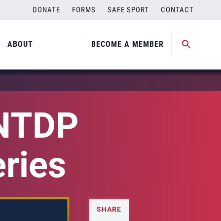
DONATE
FORMS
SAFE SPORT
CONTACT
ABOUT
BECOME A MEMBER
 NTDP
eries
SHARE