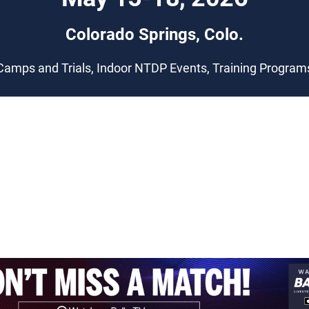
Colorado Springs, Colo.
Camps and Trials, Indoor NTDP Events, Training Program