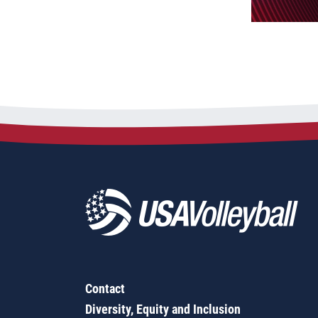
Contact
Diversity, Equity and Inclusion