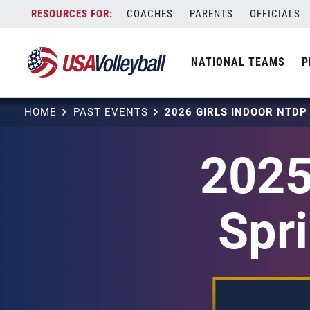
Skip
COACHES
PARENTS
OFFICIALS
to
content
NATIONAL TEAMS
P
HOME
PAST EVENTS
2025
Spri