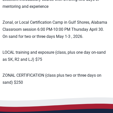
mentoring and experience
Zonal, or Local Certification Camp in Gulf Shores, Alabama
Classroom session 6:00 PM-10:00 PM Thursday April 30.
On sand for two or three days May 1-3 , 2026.
LOCAL training and exposure (class, plus one day on-sand
as SK, R2 and LJ) $75
ZONAL CERTIFICATION (class plus two or three days on
sand) $250