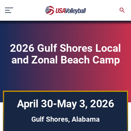
Skip
to
content
2026 Gulf Shores Local
and Zonal Beach Camp
April 30-May 3, 2026
Gulf Shores, Alabama