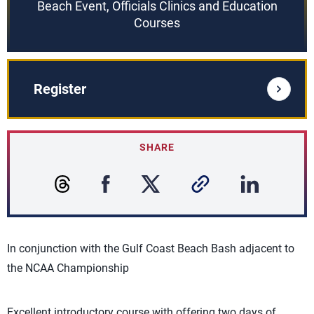
Beach Event, Officials Clinics and Education
Courses
Register
SHARE
In conjunction with the Gulf Coast Beach Bash adjacent to
the NCAA Championship
Excellent introductory course with offering two days of