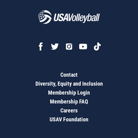
Contact
Diversity, Equity and Inclusion
Membership Login
Membership FAQ
Careers
USAV Foundation