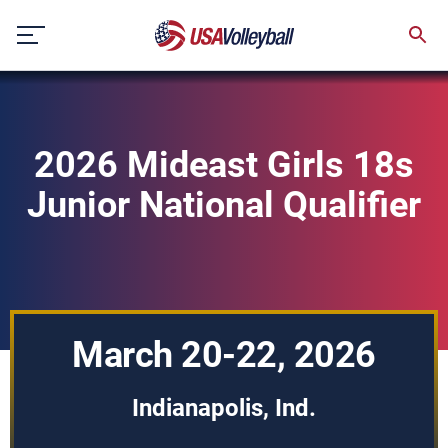
Skip
to
content
2026 Mideast Girls 18s
Junior National Qualifier
March 20-22, 2026
Indianapolis, Ind.