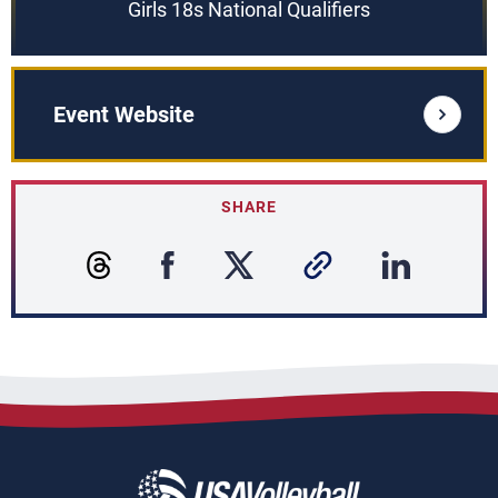
Girls 18s National Qualifiers
Event Website
SHARE