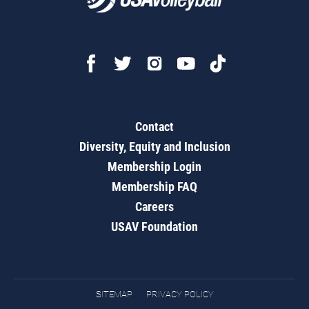
Contact
Diversity, Equity and Inclusion
Membership Login
Membership FAQ
Careers
USAV Foundation
SITEMAP
PRIVACY POLICY