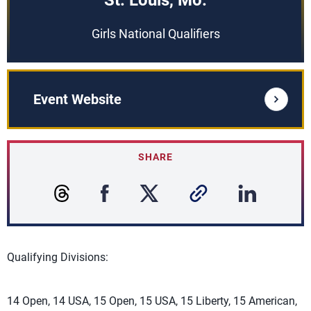
St. Louis, Mo.
Girls National Qualifiers
Event Website
SHARE
Qualifying Divisions:
14 Open, 14 USA, 15 Open, 15 USA, 15 Liberty, 15 American,