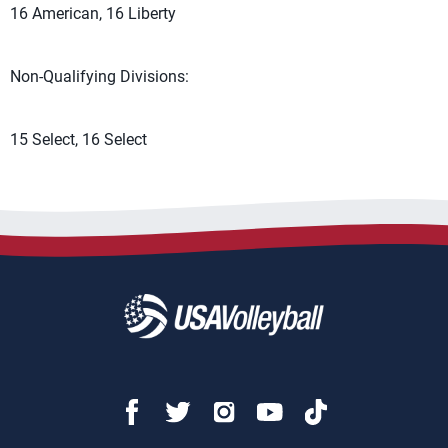
16 American, 16 Liberty
Non-Qualifying Divisions:
15 Select, 16 Select