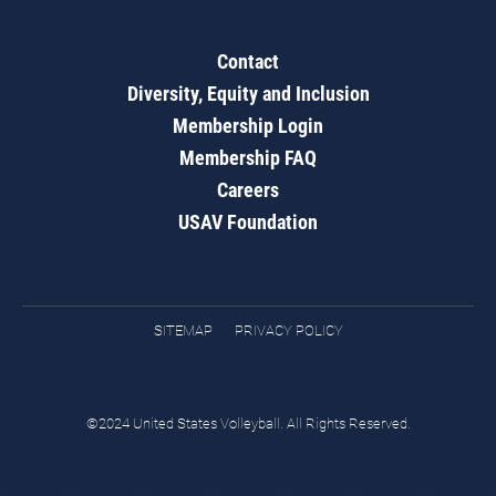
Contact
Diversity, Equity and Inclusion
Membership Login
Membership FAQ
Careers
USAV Foundation
SITEMAP
PRIVACY POLICY
©2024 United States Volleyball. All Rights Reserved.