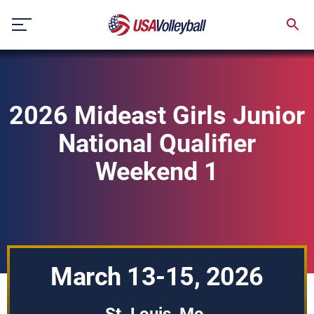
Skip
to
content
2026 Mideast Girls Junior
National Qualifier
Weekend 1
March 13-15, 2026