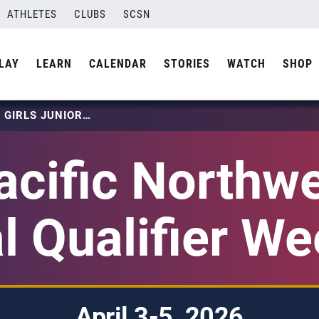
ATHLETES
CLUBS
SCSN
LAY
LEARN
CALENDAR
STORIES
WATCH
SHOP
2026 PACIFIC NORTHWEST GIRLS JUNIOR NATIONAL QUALIFIER WEEKEND 2
cific Northwe
l Qualifier W
April 3-5, 2026