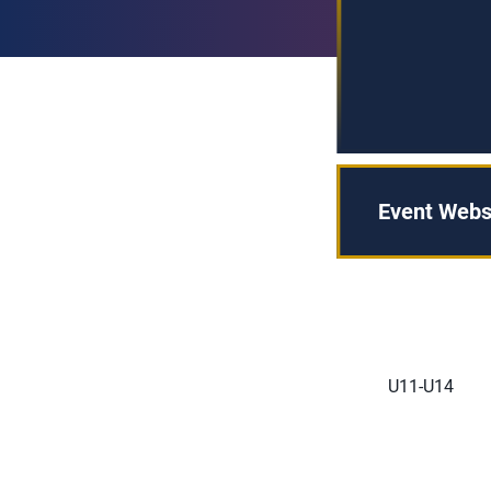
Event Webs
U11-U14