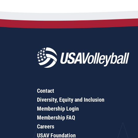
Contact
Diversity, Equity and Inclusion
Membership Login
Membership FAQ
Careers
USAV Foundation