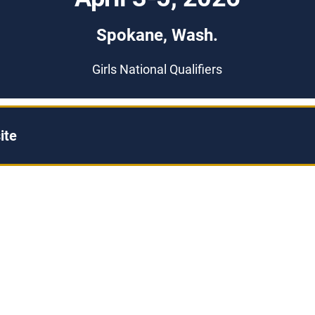
Spokane, Wash.
Girls National Qualifiers
ite