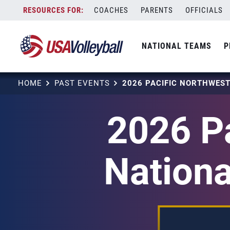
Skip
COACHES
PARENTS
OFFICIALS
to
content
NATIONAL TEAMS
P
HOME
PAST EVENTS
2026 Pa
Nationa