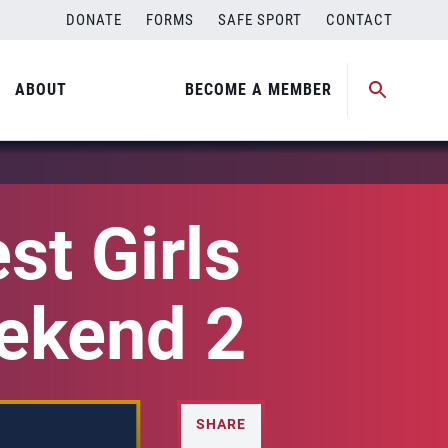
DONATE
FORMS
SAFE SPORT
CONTACT
ABOUT
BECOME A MEMBER
st Girls
eekend 2
SHARE