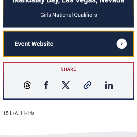
Mandalay Bay, Las Vegas, Nevada
Girls National Qualifiers
Event Website
SHARE
15 L/A, 11-14s