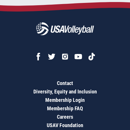
Contact
Diversity, Equity and Inclusion
Membership Login
Membership FAQ
Careers
USAV Foundation