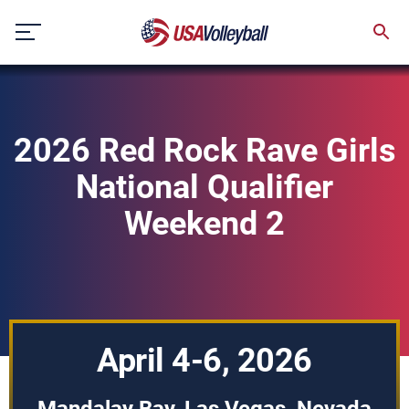
Skip
to
content
2026 Red Rock Rave Girls
National Qualifier
Weekend 2
April 4-6, 2026