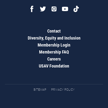
Contact
Diversity, Equity and Inclusion
Membership Login
Membership FAQ
Careers
USAV Foundation
SITEMAP
PRIVACY POLICY