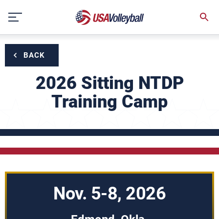
Skip
to
content
BACK
2026 Sitting NTDP
Training Camp
Nov. 5-8, 2026