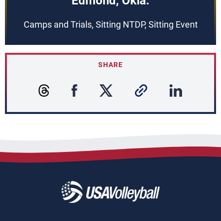
Edmond, Okla.
Camps and Trials, Sitting NTDP, Sitting Event
SHARE